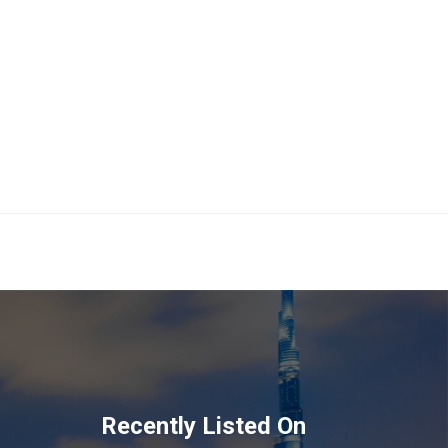
Recently Listed On