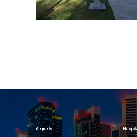
Airports
Hospit