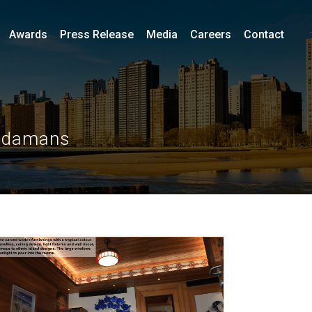
Awards
Press Release
Media
Careers
Contact
Andamans