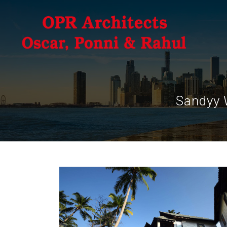
Sandyy 