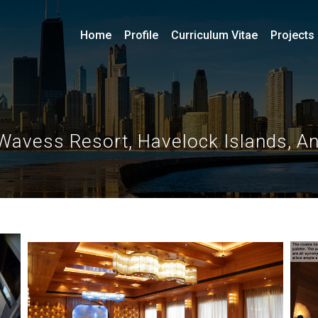
Home
Profile
Curriculum Vitae
Projects
Wavess Resort, Havelock Islands, 