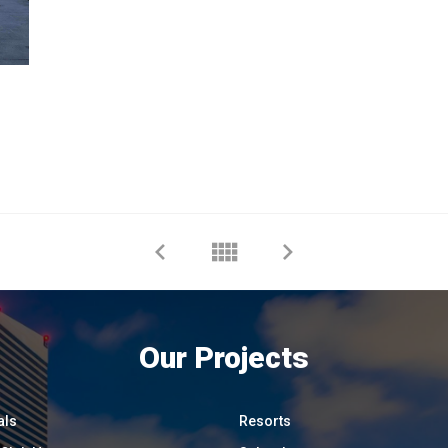
Our Projects
als
Resorts