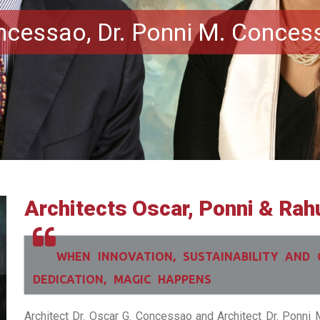
oncessao, Dr. Ponni M. Conces
Architects Oscar, Ponni & Rah
WHEN INNOVATION, SUSTAINABILITY AND 
DEDICATION, MAGIC HAPPENS
Architect Dr. Oscar G. Concessao and Architect Dr. Ponn