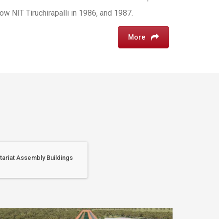
w NIT Tiruchirapalli in 1986, and 1987.
More
tariat Assembly Buildings