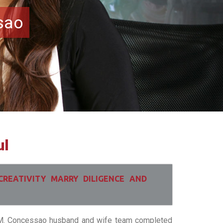
sao
ul
CREATIVITY MARRY DILIGENCE AND
i M. Concessao husband and wife team completed