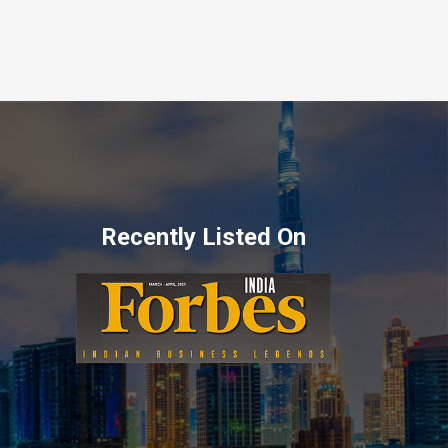
Recently Listed On