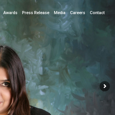
Awards
Press Release
Media
Careers
Contact