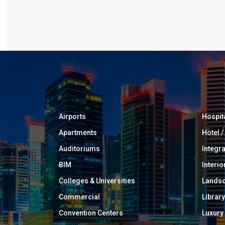
Airports
Hospit
Apartments
Hotel 
Auditoriums
Integr
BIM
Interio
Colleges & Universities
Landsc
Commercial
Library
Convention Centers
Luxur