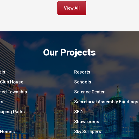
View All
Our Projects
als
Resorts
/ Club House
Schools
ated Township
Science Center
rs
Secretariat Assembly Buildings
aping Parks
SEZs
Showrooms
y Homes
Sky Scrapers