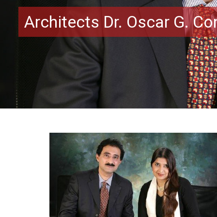
Architects Dr. Oscar G. C