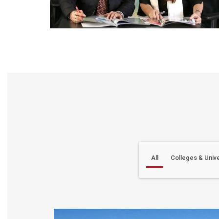
All
Colleges & Unive