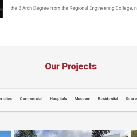
the B.Arch Degree from the Regional Engineering College, no
Our Projects
rsities
Commercial
Hospitals
Museum
Residential
Secre