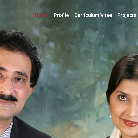
Home
Profile
Curriculum Vitae
Projects