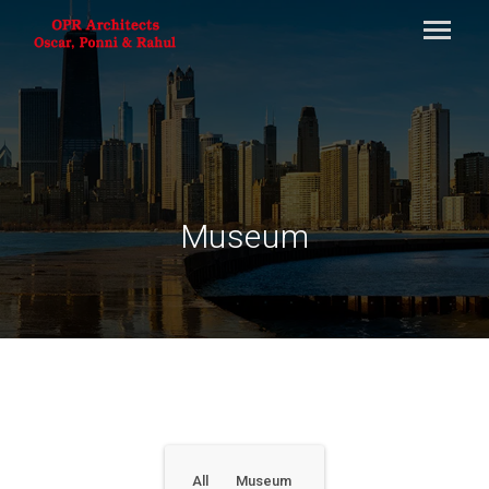
Museum
All
Museum