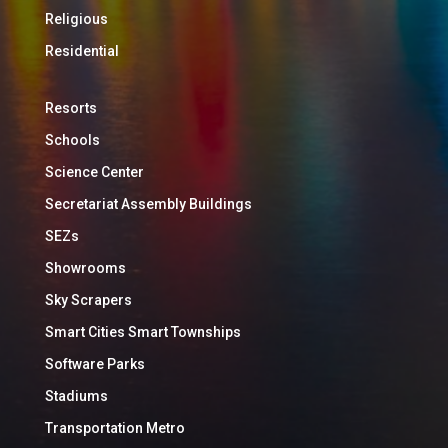
Religious
Residential
Resorts
Schools
Science Center
Secretariat Assembly Buildings
SEZs
Showrooms
Sky Scrapers
Smart Cities Smart Townships
Software Parks
Stadiums
Transportation Metro