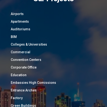
Airports
Apartments
Auditoriums
BIM
Colleges & Universities
Commercial
Convention Centers
Corporate Office
Education
Embassies High Comissions
Entrance Arches
Factory
Green Buildings