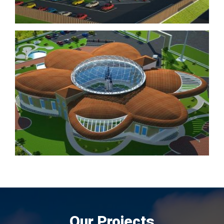
Our Projects