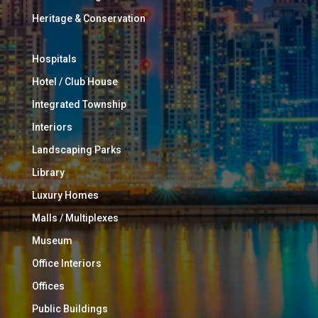
Heritage & Conservation
Hospitals
Hotel / Club House
Integrated Township
Interiors
Landscaping Parks
Library
Luxury Homes
Malls / Multiplexes
Museum
Office Interiors
Offices
Public Buildings