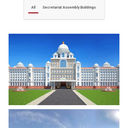
All
Secretariat Assembly Buildings