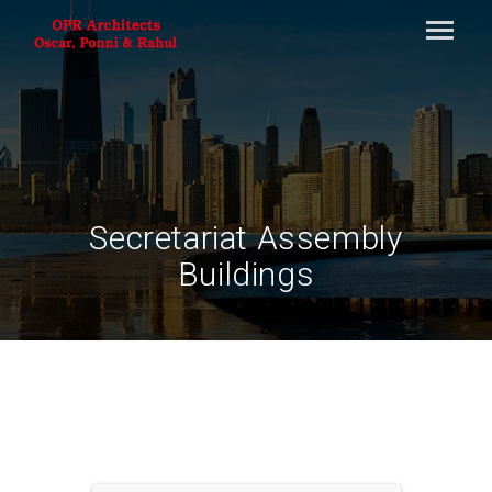
Secretariat Assembly
Buildings