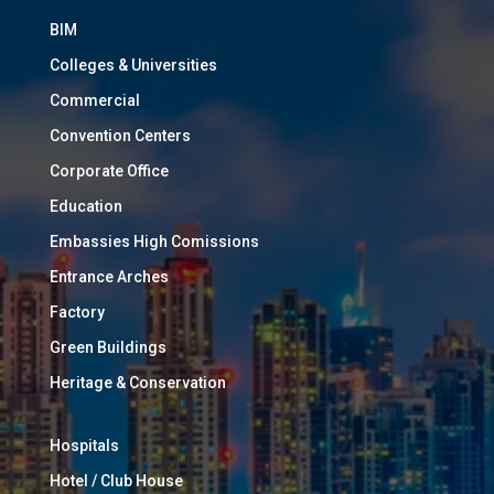
BIM
Colleges & Universities
Commercial
Convention Centers
Corporate Office
Education
Embassies High Comissions
Entrance Arches
Factory
Green Buildings
Heritage & Conservation
Hospitals
Hotel / Club House