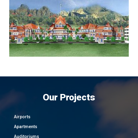
Our Projects
Airports
Apartments
Auditoriums