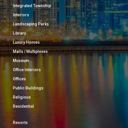
Integrated Township
Interiors
Landscaping Parks
Library
Luxury Homes
Malls / Multiplexes
Museum
Office Interiors
Offices
Public Buildings
Religious
Residential
Resorts