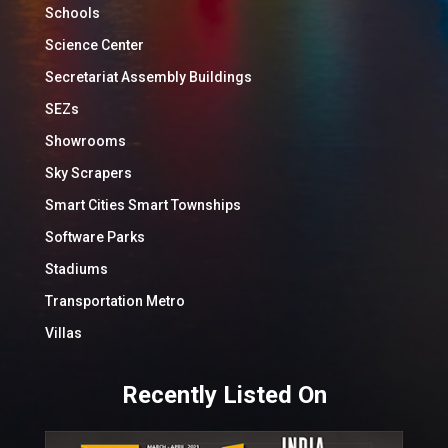
Schools
Science Center
Secretariat Assembly Buildings
SEZs
Showrooms
Sky Scrapers
Smart Cities Smart Townships
Software Parks
Stadiums
Transportation Metro
Villas
Recently Listed On