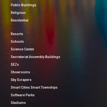
Public Buildings
Religious
Residential
Resorts
Schools
Science Center
Secretariat Assembly Buildings
SEZs
Showrooms
Sky Scrapers
Smart Cities Smart Townships
Software Parks
Stadiums