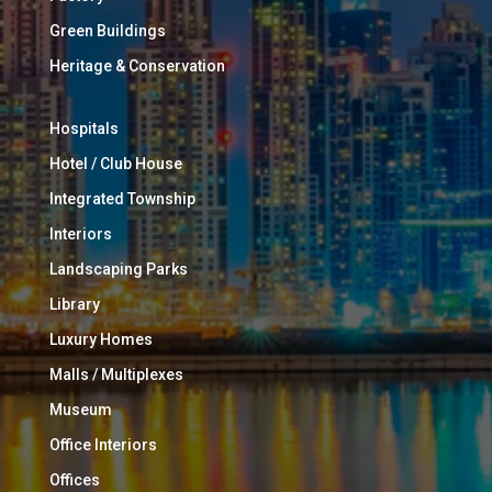
Green Buildings
Heritage & Conservation
Hospitals
Hotel / Club House
Integrated Township
Interiors
Landscaping Parks
Library
Luxury Homes
Malls / Multiplexes
Museum
Office Interiors
Offices