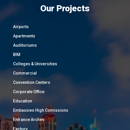
Our Projects
Airports
Apartments
Auditoriums
BIM
Colleges & Universities
Commercial
Convention Centers
Corporate Office
Education
Embassies High Comissions
Entrance Arches
Factory