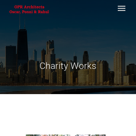
Charity Works