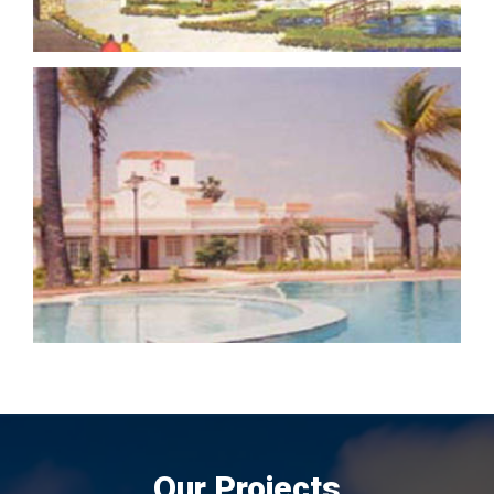
Our Projects