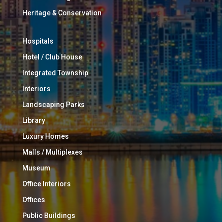
Heritage & Conservation
Hospitals
Hotel / Club House
Integrated Township
Interiors
Landscaping Parks
Library
Luxury Homes
Malls / Multiplexes
Museum
Office Interiors
Offices
Public Buildings