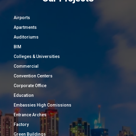
Airports
Apartments
Auditoriums
BIM
Colleges & Universities
Commercial
Convention Centers
Corporate Office
Education
Embassies High Comissions
Entrance Arches
Factory
Green Buildings