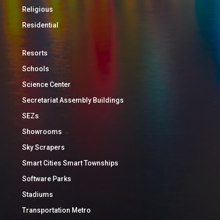
Religious
Residential
Resorts
Schools
Science Center
Secretariat Assembly Buildings
SEZs
Showrooms
Sky Scrapers
Smart Cities Smart Townships
Software Parks
Stadiums
Transportation Metro