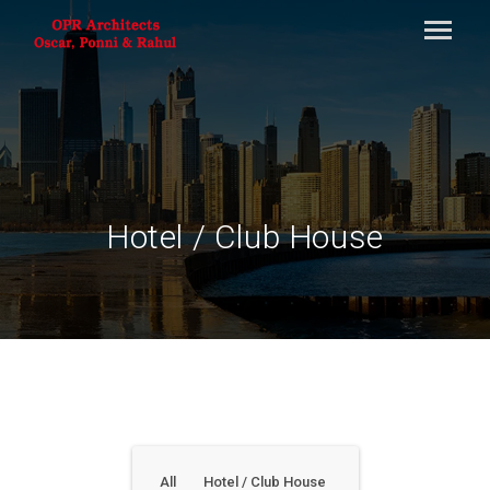
Hotel / Club House
All
Hotel / Club House