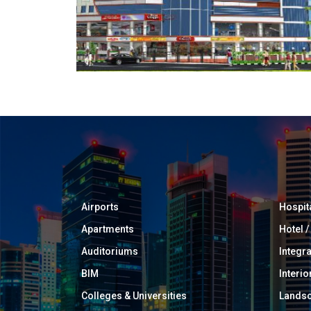
Airports
Hospit
Apartments
Hotel 
Auditoriums
Integr
BIM
Interio
Colleges & Universities
Landsc