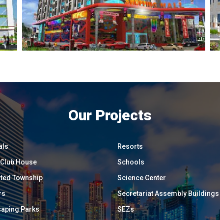
Our Projects
als
Resorts
/ Club House
Schools
ated Township
Science Center
rs
Secretariat Assembly Buildings
aping Parks
SEZs