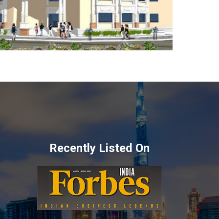
Recently Listed On