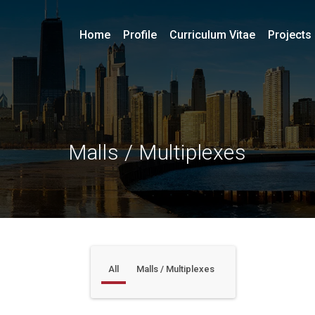
Home
Profile
Curriculum Vitae
Projects
Malls / Multiplexes
All
Malls / Multiplexes