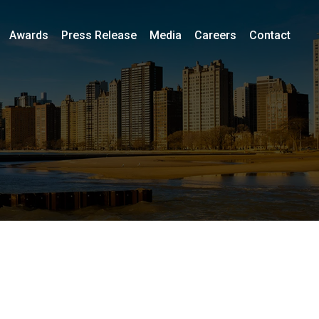
Awards
Press Release
Media
Careers
Contact