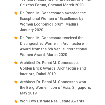
Citizens Forum, Chennai March 2020
Dr. Ponni M. Concessaoo awarded the
Exceptional Women of Excellence by
Women Economic Forum, Madurai
January 2020
Dr. Ponni M. Concessao received the
Distinguished Women in Architecture
Award from the 5th Venus International
Women Award, March 2020
Architect Dr. Ponni M. Concessao,
Golden Brick Awards, Architecture and
Interiors, Dubai 2019
Architect Dr. Ponni M. Concessao won
the Berg Women Icon of Asia, Singapore,
May 2019
Won Two Estrade Real Estate Awards