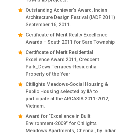
Outstanding Achiever’s Award, Indian
Architecture Design Festival (IADF 2011)
September 16, 2011.
Certificate of Merit Realty Excellence
Awards – South 2011 for Sare Township
Certificate of Merit Residential
Excellence Award 2011, Crescent
Park_Dewy Terraces-Residential
Property of the Year
Citilights Meadows-Social Housing &
Public Housing selected by IIA to
participate at the ARCASIA 2011-2012,
Vietnam.
Award for “Excellence in Built
Environment-2009” for Citilights
Meadows Apartments, Chennai, by Indian