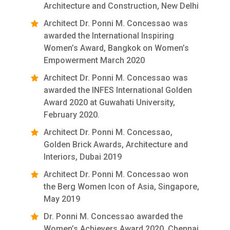
Architecture and Construction, New Delhi
Architect Dr. Ponni M. Concessao was
awarded the International Inspiring
Women’s Award, Bangkok on Women’s
Empowerment March 2020
Architect Dr. Ponni M. Concessao was
awarded the INFES International Golden
Award 2020 at Guwahati University,
February 2020.
Architect Dr. Ponni M. Concessao,
Golden Brick Awards, Architecture and
Interiors, Dubai 2019
Architect Dr. Ponni M. Concessao won
the Berg Women Icon of Asia, Singapore,
May 2019
Dr. Ponni M. Concessao awarded the
Women’s Achievers Award 2020, Chennai