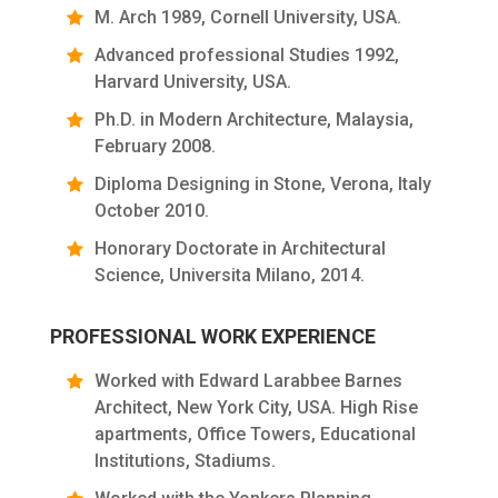
M. Arch 1989, Cornell University, USA.
Advanced professional Studies 1992,
Harvard University, USA.
Ph.D. in Modern Architecture, Malaysia,
February 2008.
Diploma Designing in Stone, Verona, Italy
October 2010.
Honorary Doctorate in Architectural
Science, Universita Milano, 2014.
PROFESSIONAL WORK EXPERIENCE
Worked with Edward Larabbee Barnes
Architect, New York City, USA. High Rise
apartments, Office Towers, Educational
Institutions, Stadiums.