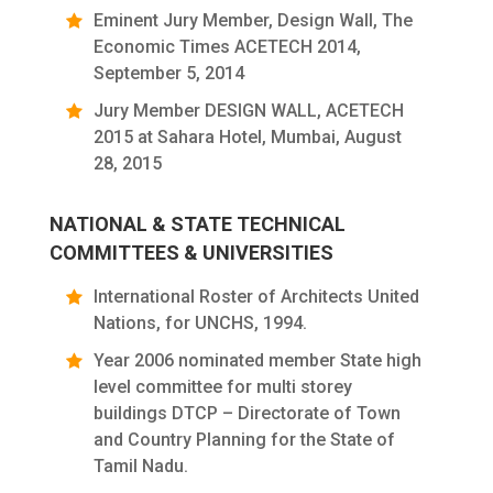
Eminent Jury Member, Design Wall, The
Economic Times ACETECH 2014,
September 5, 2014
Jury Member DESIGN WALL, ACETECH
2015 at Sahara Hotel, Mumbai, August
28, 2015
NATIONAL & STATE TECHNICAL
COMMITTEES & UNIVERSITIES
International Roster of Architects United
Nations, for UNCHS, 1994.
Year 2006 nominated member State high
level committee for multi storey
buildings DTCP – Directorate of Town
and Country Planning for the State of
Tamil Nadu.