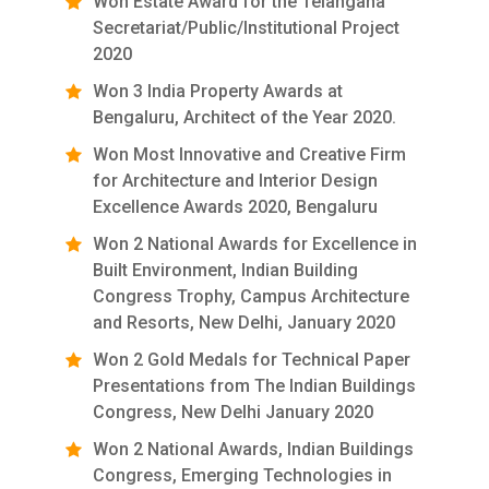
Won Estate Award for the Telangana
Secretariat/Public/Institutional Project
2020
Won 3 India Property Awards at
Bengaluru, Architect of the Year 2020.
Won Most Innovative and Creative Firm
for Architecture and Interior Design
Excellence Awards 2020, Bengaluru
Won 2 National Awards for Excellence in
Built Environment, Indian Building
Congress Trophy, Campus Architecture
and Resorts, New Delhi, January 2020
Won 2 Gold Medals for Technical Paper
Presentations from The Indian Buildings
Congress, New Delhi January 2020
Won 2 National Awards, Indian Buildings
Congress, Emerging Technologies in