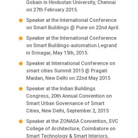
Gobain in Hindustan University, Chennai
on 27th February 2015.
Speaker at the International Conference
on Smart Buildings @ Pune on 22nd April.
Speaker at the International Conference
on Smart Buildings-automation Legrand
in Srinagar, May 15th, 2015.
Speaker at International Conference on
smart cities Summit 2015 @ Pragati
Maidan, New Delhi on 22nd May 2015
Speaker at the Indian Buildings
Congress, 20th Annual Convention on
Smart Urban Governance of Smart
Cities, New Delhi, September 2, 2015
Speaker at the ZONASA Convention, SVC
College of Architecture, Coimbatore on
Smart Technology & Smart Interiors,