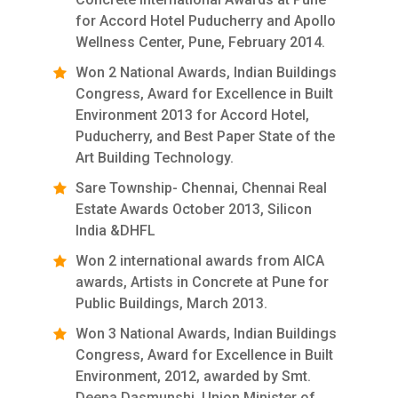
for Accord Hotel Puducherry and Apollo
Wellness Center, Pune, February 2014.
Won 2 National Awards, Indian Buildings
Congress, Award for Excellence in Built
Environment 2013 for Accord Hotel,
Puducherry, and Best Paper State of the
Art Building Technology.
Sare Township- Chennai, Chennai Real
Estate Awards October 2013, Silicon
India &DHFL
Won 2 international awards from AICA
awards, Artists in Concrete at Pune for
Public Buildings, March 2013.
Won 3 National Awards, Indian Buildings
Congress, Award for Excellence in Built
Environment, 2012, awarded by Smt.
Deepa Dasmunshi, Union Minister of