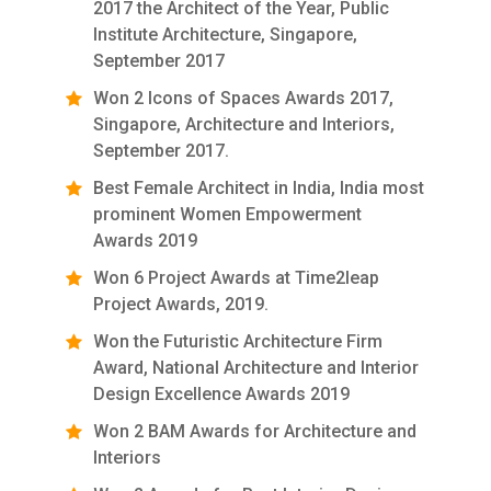
2017 the Architect of the Year, Public
Institute Architecture, Singapore,
September 2017
Won 2 Icons of Spaces Awards 2017,
Singapore, Architecture and Interiors,
September 2017.
Best Female Architect in India, India most
prominent Women Empowerment
Awards 2019
Won 6 Project Awards at Time2leap
Project Awards, 2019.
Won the Futuristic Architecture Firm
Award, National Architecture and Interior
Design Excellence Awards 2019
Won 2 BAM Awards for Architecture and
Interiors