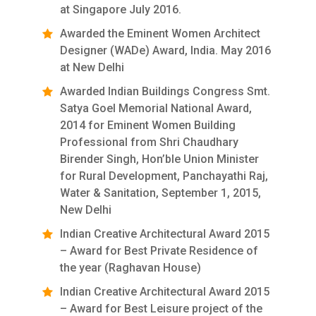
at Singapore July 2016.
Awarded the Eminent Women Architect
Designer (WADe) Award, India. May 2016
at New Delhi
Awarded Indian Buildings Congress Smt.
Satya Goel Memorial National Award,
2014 for Eminent Women Building
Professional from Shri Chaudhary
Birender Singh, Hon’ble Union Minister
for Rural Development, Panchayathi Raj,
Water & Sanitation, September 1, 2015,
New Delhi
Indian Creative Architectural Award 2015
– Award for Best Private Residence of
the year (Raghavan House)
Indian Creative Architectural Award 2015
– Award for Best Leisure project of the