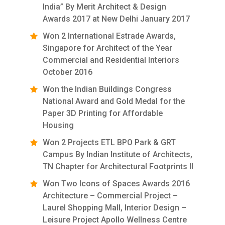
India” By Merit Architect & Design
Awards 2017 at New Delhi January 2017
Won 2 International Estrade Awards,
Singapore for Architect of the Year
Commercial and Residential Interiors
October 2016
Won the Indian Buildings Congress
National Award and Gold Medal for the
Paper 3D Printing for Affordable
Housing
Won 2 Projects ETL BPO Park & GRT
Campus By Indian Institute of Architects,
TN Chapter for Architectural Footprints II
Won Two Icons of Spaces Awards 2016
Architecture – Commercial Project –
Laurel Shopping Mall, Interior Design –
Leisure Project Apollo Wellness Centre