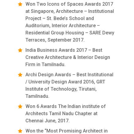
Won Two Icons of Spaces Awards 2017
at Singapore, Architecture – Institutional
Project – St. Bede’s School and
Auditorium, Interior Architecture –
Residential Group Housing – SARE Dewy
Terraces, September 2017.
India Business Awards 2017 – Best
Creative Architecture & Interior Design
Firm in Tamilnadu.
Archi Design Awards – Best Institutional
/ University Design Award 2016, GRT
Institute of Technology, Tirutani,
Tamilnadu.
Won 6 Awards The Indian institute of
Architects Tamil Nadu Chapter at
Chennai June, 2017.
Won the “Most Promising Architect in