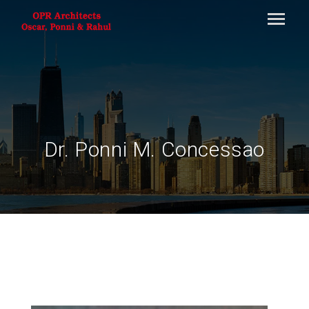
Dr. Ponni M. Concessao