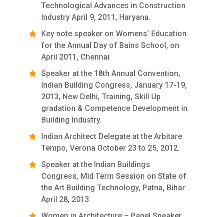
Technological Advances in Construction
Industry April 9, 2011, Haryana.
Key note speaker on Womens’ Education
for the Annual Day of Bains School, on
April 2011, Chennai
Speaker at the 18th Annual Convention,
Indian Building Congress, January 17-19,
2013, New Delhi, Training, Skill Up
gradation & Competence Development in
Building Industry.
Indian Architect Delegate at the Arbitare
Tempo, Verona October 23 to 25, 2012.
Speaker at the Indian Buildings
Congress, Mid Term Session on State of
the Art Building Technology, Patna, Bihar
April 28, 2013
Women in Architecture – Panel Speaker