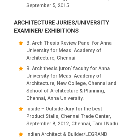
September 5, 2015
ARCHITECTURE JURIES/UNIVERSITY
EXAMINER/ EXHIBITIONS
B. Arch Thesis Review Panel for Anna
University for Measi Academy of
Architecture, Chennai.
B. Arch thesis juror/ faculty for Anna
University for Measi Academy of
Architecture, New College, Chennai and
School of Architecture & Planning,
Chennai, Anna University.
Inside – Outside Jury for the best
Product Stalls, Chennai Trade Center,
September 8, 2012, Chennai, Tamil Nadu.
Indian Architect & Builder/LEGRAND