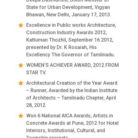
State for Urban Development, Vigyan
Bhawan, New Delhi, January 17, 2013.
Excellence in Public works Architecture,
Construction Industry Awards 2012,
Kattuman Thozhil, September 16 2012,
presented by Dr. K Rosaiah, His
Excellency The Governor of Tamilnadu.
WOMEN’S ACHIEVER AWARD, 2012 FROM
STAR TV.
Architectural Creation of the Year Award
– Runner, Awarded by the Indian Institute
of Architects – Tamilnadu Chapter, April
28, 2012.
Won 6 National AICA Awards, Artists in
Concrete Awards at Pune, 2012 for Hotel
Interiors, Institutional, Cultural, and
Township projects.