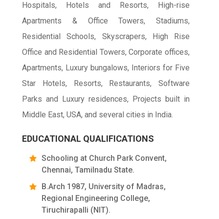
Hospitals, Hotels and Resorts, High-rise
Apartments & Office Towers, Stadiums,
Residential Schools, Skyscrapers, High Rise
Office and Residential Towers, Corporate offices,
Apartments, Luxury bungalows, Interiors for Five
Star Hotels, Resorts, Restaurants, Software
Parks and Luxury residences, Projects built in
Middle East, USA, and several cities in India.
EDUCATIONAL QUALIFICATIONS
Schooling at Church Park Convent,
Chennai, Tamilnadu State.
B.Arch 1987, University of Madras,
Regional Engineering College,
Tiruchirapalli (NIT).