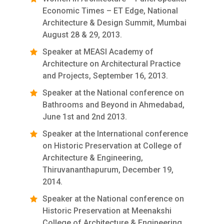
Economic Times – ET Edge, National
Architecture & Design Summit, Mumbai
August 28 & 29, 2013.
Speaker at MEASI Academy of
Architecture on Architectural Practice
and Projects, September 16, 2013.
Speaker at the National conference on
Bathrooms and Beyond in Ahmedabad,
June 1st and 2nd 2013.
Speaker at the International conference
on Historic Preservation at College of
Architecture & Engineering,
Thiruvananthapurum, December 19,
2014.
Speaker at the National conference on
Historic Preservation at Meenakshi
College of Architecture & Engineering,