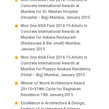
Concrete International Awards at
Mumbai for Dr. Mastan Hospital
(Hospital – Big) Mumbai, January 2015.
Won One ASIA Fest 2014-15 Artists in
Concrete International Awards at
Mumbai for Indiana Restaurant
(Restaurant & Bar small) Mumbai,
January 2015.
Won One ASIA Fest 2014-15 Artists in
Concrete International Awards at
Mumbai for Poppys Anukula Residency
(Hotel – Big) Mumbai, January 2015
Winner of World Architecture Award
20+10+X18th Cycle for Raghavan
Residence 15th January,2015.
Excellence in Architecture & Design,
Festival of Architecture & Interior