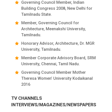
Governing Council Member, Indian
Building Congress 2008, New Delhi for
Tamilnadu State.
Member, Governing Council for
Architecture, Meenakshi University,
Tamilnadu.
Honorary Advisor, Architecture, Dr. MGR
University, Tamilnadu.
Member Corporate Advisory Board, SRM
University, Chennai, Tamil Nadu.
Governing Council Member Mother
Theresa Women’ University Kodaikanal
2016
TV CHANNELS
INTERVIEWS/MAGAZINES/NEWSPAPERS