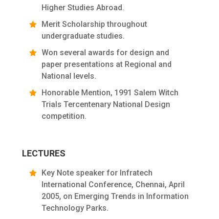
Higher Studies Abroad.
Merit Scholarship throughout
undergraduate studies.
Won several awards for design and
paper presentations at Regional and
National levels.
Honorable Mention, 1991 Salem Witch
Trials Tercentenary National Design
competition.
LECTURES
Key Note speaker for Infratech
International Conference, Chennai, April
2005, on Emerging Trends in Information
Technology Parks.