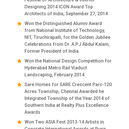
Designing 2014 ICON Award Top
Architects of India, September 27, 2014
Won the Distinguished Alumni Award
from National Institute of Technology,
NIT, Tiruchirapalli, for the Golden Jubilee
Celebrations from Dr. A.P.J Abdul Kalam,
Former President of India.
Won the National Design Competition for
Hyderabad Metro Rail Viaduct
Landscaping, February 2014.
Sare Homes for SARE Crescent Parc-120
Acres Township, Chennai Awarded he
Integrated Township of the Year 2014 of
Southern India at Realty Plus Excellence
Awards
Won Two ASIA Fest 2013-14 Artists in
Concrete International Awards at Pune