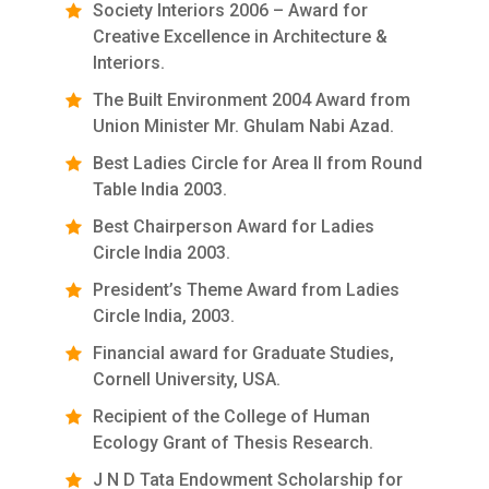
Society Interiors 2006 – Award for
Creative Excellence in Architecture &
Interiors.
The Built Environment 2004 Award from
Union Minister Mr. Ghulam Nabi Azad.
Best Ladies Circle for Area II from Round
Table India 2003.
Best Chairperson Award for Ladies
Circle India 2003.
President’s Theme Award from Ladies
Circle India, 2003.
Financial award for Graduate Studies,
Cornell University, USA.
Recipient of the College of Human
Ecology Grant of Thesis Research.
J N D Tata Endowment Scholarship for