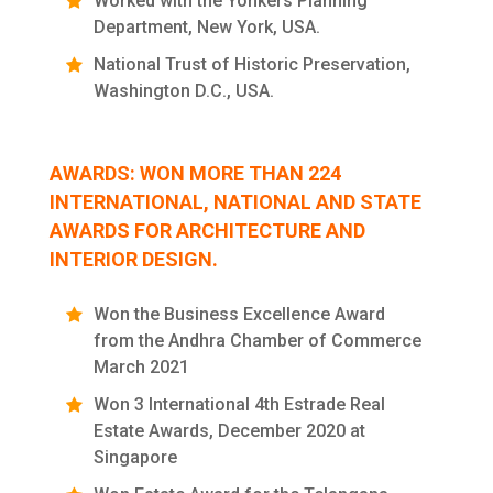
Worked with the Yonkers Planning
Department, New York, USA.
National Trust of Historic Preservation,
Washington D.C., USA.
AWARDS: WON MORE THAN 224
INTERNATIONAL, NATIONAL AND STATE
AWARDS FOR ARCHITECTURE AND
INTERIOR DESIGN.
Won the Business Excellence Award
from the Andhra Chamber of Commerce
March 2021
Won 3 International 4th Estrade Real
Estate Awards, December 2020 at
Singapore