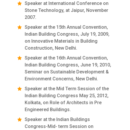
Speaker at International Conference on
Stone Technology, at Jaipur, November
2007.
Speaker at the 15th Annual Convention,
Indian Building Congress, July 19, 2009,
on Innovative Materials in Building
Construction, New Delhi.
Speaker at the 16th Annual Convention,
Indian Building Congress, June 19, 2010,
Seminar on Sustainable Development &
Environment Concerns, New Delhi.
Speaker at the Mid Term Session of the
Indian Building Congress May 25, 2012,
Kolkata, on Role of Architects in Pre
Engineered Buildings.
Speaker at the Indian Buildings
Congress-Mid- term Session on