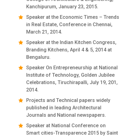
Kanchipurum, January 23, 2015.
Speaker at the Economic Times – Trends
in Real Estate, Conference in Chennai,
March 21, 2014.
Speaker at the Indian Kitchen Congress,
Branding Kitchens, April 4 & 5, 2014 at
Bengaluru.
Speaker On Entrepreneurship at National
Institute of Technology, Golden Jubilee
Celebrations, Tiruchirapalli, July 19, 201,
2014.
Projects and Technical papers widely
published in leading Architectural
Journals and National newspapers.
Speaker at National Conference on
Smart cities-Transparence 2015 by Saint