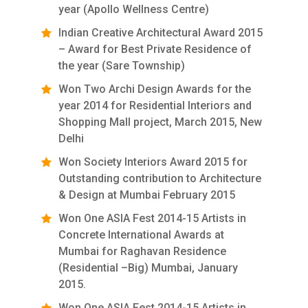
year (Apollo Wellness Centre)
Indian Creative Architectural Award 2015
– Award for Best Private Residence of
the year (Sare Township)
Won Two Archi Design Awards for the
year 2014 for Residential Interiors and
Shopping Mall project, March 2015, New
Delhi
Won Society Interiors Award 2015 for
Outstanding contribution to Architecture
& Design at Mumbai February 2015
Won One ASIA Fest 2014-15 Artists in
Concrete International Awards at
Mumbai for Raghavan Residence
(Residential –Big) Mumbai, January
2015.
Won One ASIA Fest 2014-15 Artists in