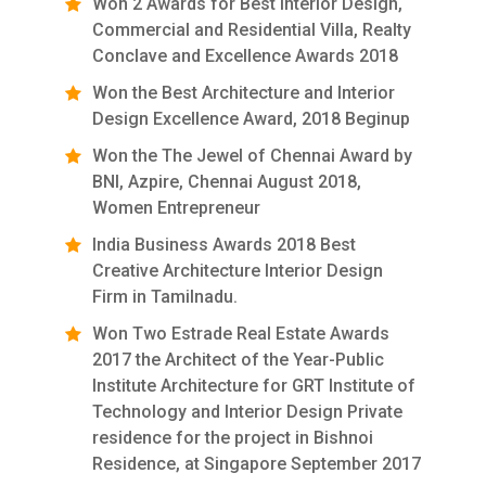
Won 2 Awards for Best Interior Design,
Commercial and Residential Villa, Realty
Conclave and Excellence Awards 2018
Won the Best Architecture and Interior
Design Excellence Award, 2018 Beginup
Won the The Jewel of Chennai Award by
BNI, Azpire, Chennai August 2018,
Women Entrepreneur
India Business Awards 2018 Best
Creative Architecture Interior Design
Firm in Tamilnadu.
Won Two Estrade Real Estate Awards
2017 the Architect of the Year-Public
Institute Architecture for GRT Institute of
Technology and Interior Design Private
residence for the project in Bishnoi
Residence, at Singapore September 2017