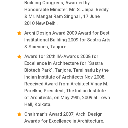
Building Congress, Awarded by
Honourable Minister. Mr. S. Jaipal Reddy
& Mr. Mangat Ram Singhal , 17 June
2010 New Delhi.
Archi Design Award 2009 Award for Best
Institutional Building 2009 for Sastra Arts
& Sciences, Tanjore.
Award for 20th IIA-Awards 2008 for
Excellence in Architecture for “Sastra
Biotech Park”, Tanjore, Tamilnadu by the
Indian Institute of Architects Nov 2008.
Received Award from Architect Vinay M.
Parelkar, President, The Indian Institute
of Architects, on May 29th, 2009 at Town
Hall, Kolkata.
Chairman’s Award 2007, Archi Design
Awards for Excellence in Architecture.