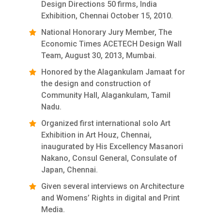
Design Directions 50 firms, India
Exhibition, Chennai October 15, 2010.
National Honorary Jury Member, The
Economic Times ACETECH Design Wall
Team, August 30, 2013, Mumbai.
Honored by the Alagankulam Jamaat for
the design and construction of
Community Hall, Alagankulam, Tamil
Nadu.
Organized first international solo Art
Exhibition in Art Houz, Chennai,
inaugurated by His Excellency Masanori
Nakano, Consul General, Consulate of
Japan, Chennai.
Given several interviews on Architecture
and Womens’ Rights in digital and Print
Media.