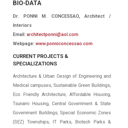
BIO-DATA
Dr. PONNI M. CONCESSAO, Architect /
Interiors
Email:
architectponni@aol.com
Webpage:
www.ponniconcessao.com
CURRENT PROJECTS &
SPECIALIZATIONS
Architecture & Urban Design of Engineering and
Medical campuses, Sustainable Green Buildings,
Eco Friendly Architecture, Affordable Housing,
Tsunami Housing, Central Government & State
Government Buildings, Special Economic Zones
(SEZ) Townships, IT Parks, Biotech Parks &