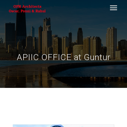
APIIC OFFICE at Guntur