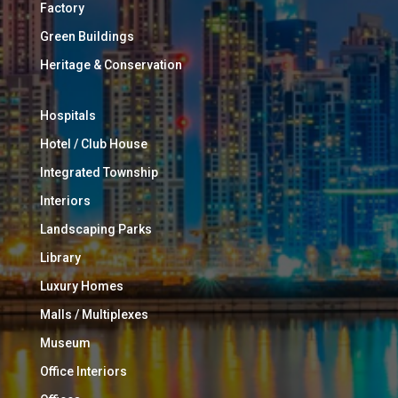
Factory
Green Buildings
Heritage & Conservation
Hospitals
Hotel / Club House
Integrated Township
Interiors
Landscaping Parks
Library
Luxury Homes
Malls / Multiplexes
Museum
Office Interiors