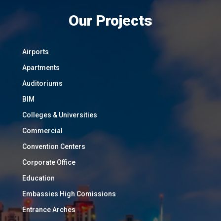
Our Projects
Airports
Apartments
Auditoriums
BIM
Colleges & Universities
Commercial
Convention Centers
Corporate Office
Education
Embassies High Comissions
Entrance Arches