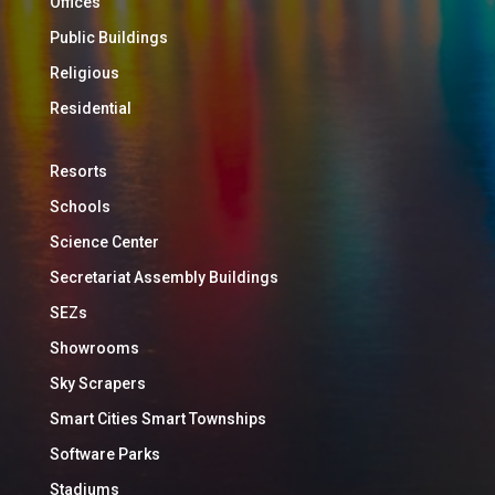
Offices
Public Buildings
Religious
Residential
Resorts
Schools
Science Center
Secretariat Assembly Buildings
SEZs
Showrooms
Sky Scrapers
Smart Cities Smart Townships
Software Parks
Stadiums