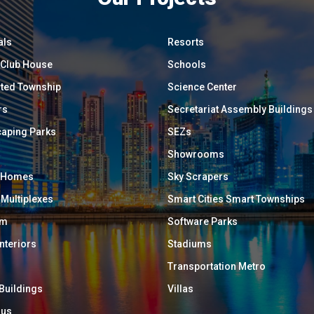
als
Resorts
/ Club House
Schools
ated Township
Science Center
rs
Secretariat Assembly Buildings
aping Parks
SEZs
Showrooms
y Homes
Sky Scrapers
 Multiplexes
Smart Cities Smart Townships
um
Software Parks
Interiors
Stadiums
Transportation Metro
 Buildings
Villas
ous