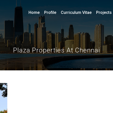
Home
Profile
Curriculum Vitae
Projects
Plaza Properties At Chennai