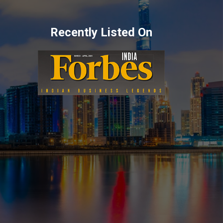
Recently Listed On