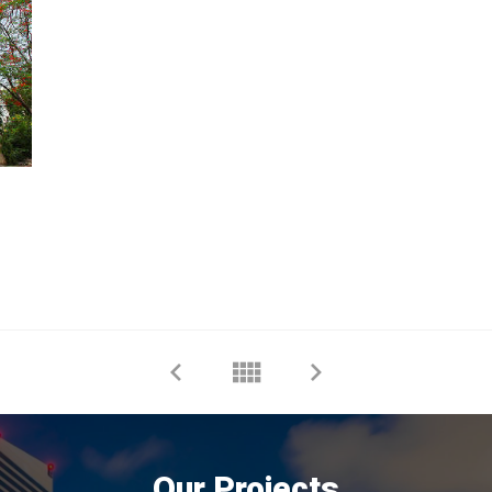
Our Projects