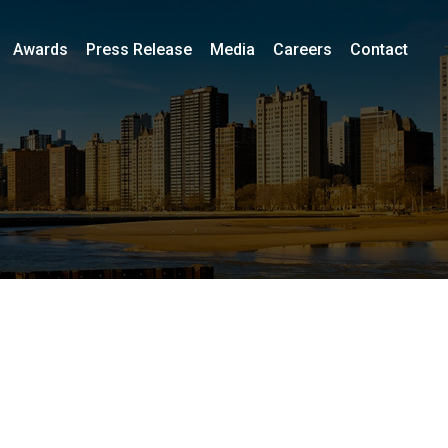
Awards
Press Release
Media
Careers
Contact