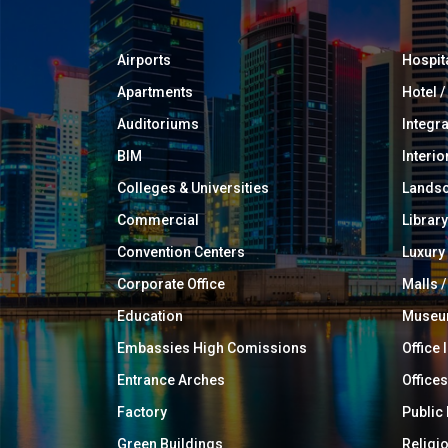
Airports
Hospit
Apartments
Hotel 
Auditoriums
Integr
BIM
Interio
Colleges & Universities
Landsc
Commercial
Library
Convention Centers
Luxur
Corporate Office
Malls /
Education
Muse
Embassies High Comissions
Office 
Entrance Arches
Offices
Factory
Public
Green Buildings
Religi