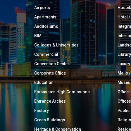
Airports
Hospit
Apartments
Hotel 
Auditoriums
Integr
BIM
Interio
Colleges & Universities
Landsc
Commercial
Library
Convention Centers
Luxur
Corporate Office
Malls /
Education
Muse
Embassies High Comissions
Office 
Entrance Arches
Offices
Factory
Public
Green Buildings
Religi
Heritage & Conservation
Reside