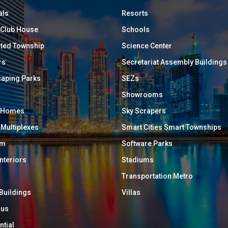
als
Resorts
/ Club House
Schools
ated Township
Science Center
rs
Secretariat Assembly Buildings
aping Parks
SEZs
Showrooms
y Homes
Sky Scrapers
 Multiplexes
Smart Cities Smart Townships
um
Software Parks
Interiors
Stadiums
Transportation Metro
 Buildings
Villas
ous
ntial