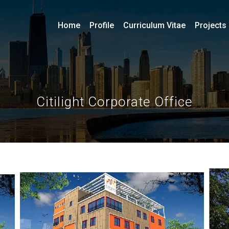
Home
Profile
Curriculum Vitae
Projects
Citilight Corporate Office