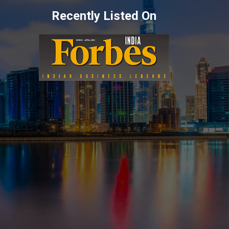
Recently Listed On