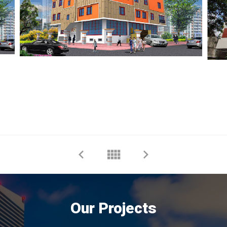
Our Projects