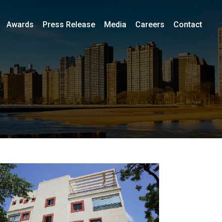
Awards
Press Release
Media
Careers
Contact