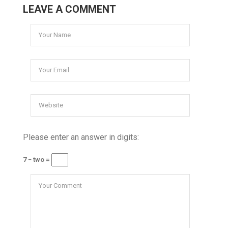
LEAVE A COMMENT
Please enter an answer in digits:
7 − two =