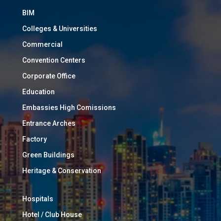
BIM
Colleges & Universities
Commercial
Convention Centers
Corporate Office
Education
Embassies High Comissions
Entrance Arches
Factory
Green Buildings
Heritage & Conservation
Hospitals
Hotel / Club House