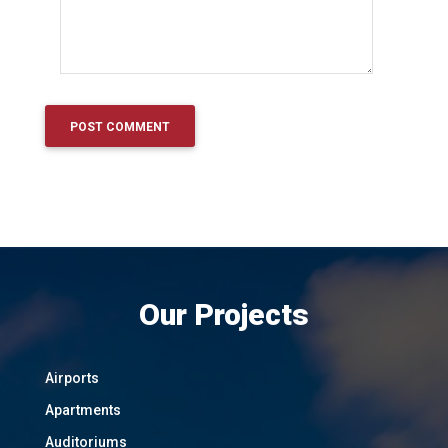
Our Projects
Airports
Apartments
Auditoriums