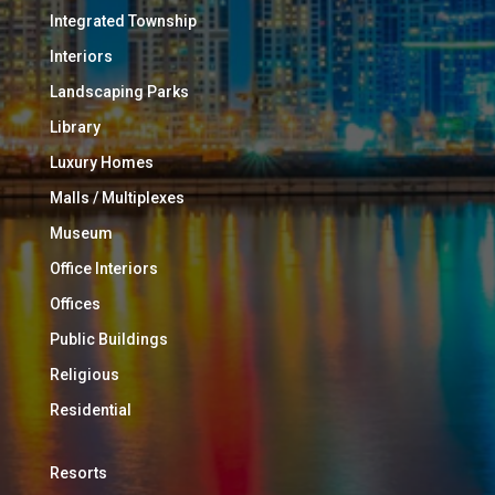
Integrated Township
Interiors
Landscaping Parks
Library
Luxury Homes
Malls / Multiplexes
Museum
Office Interiors
Offices
Public Buildings
Religious
Residential
Resorts