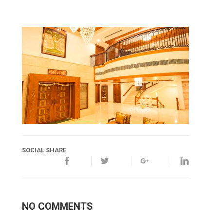
SOCIAL SHARE
NO COMMENTS