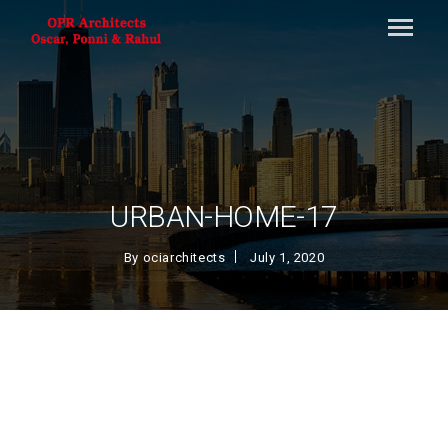
URBAN-HOME-17
By
ociarchitects
July 1, 2020