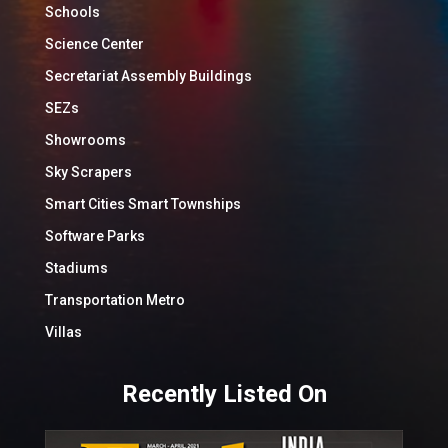
Schools
Science Center
Secretariat Assembly Buildings
SEZs
Showrooms
Sky Scrapers
Smart Cities Smart Townships
Software Parks
Stadiums
Transportation Metro
Villas
Recently Listed On