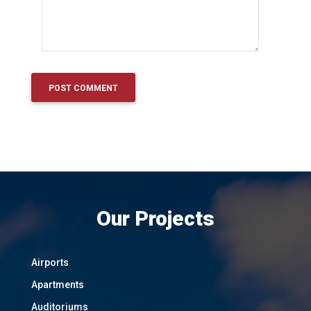
Our Projects
Airports
Apartments
Auditoriums