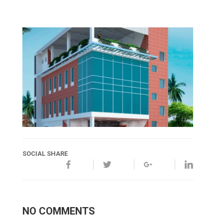
SOCIAL SHARE
NO COMMENTS