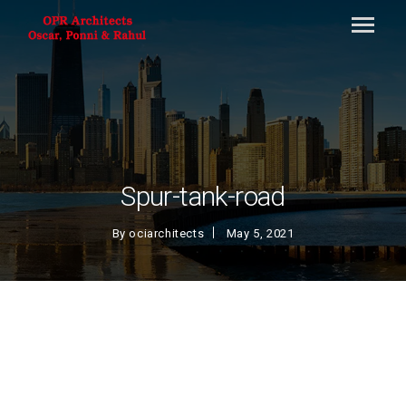
Spur-tank-road
By
ociarchitects
May 5, 2021