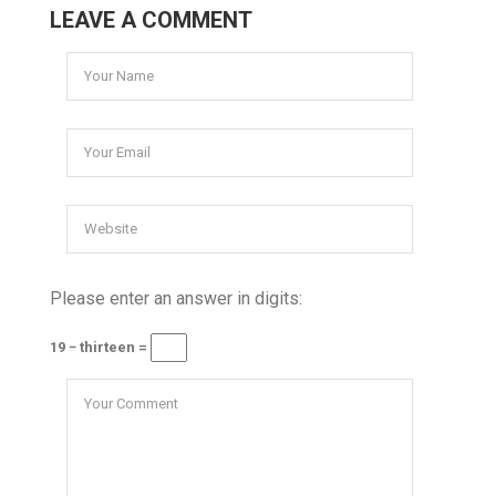
LEAVE A COMMENT
Please enter an answer in digits:
19 − thirteen =