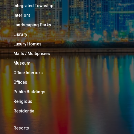
Integrated Township
Interiors
Landscaping Parks
Library
Luxury Homes
Malls / Multiplexes
Museum
Office Interiors
Offices
Public Buildings
Religious
Residential
Resorts