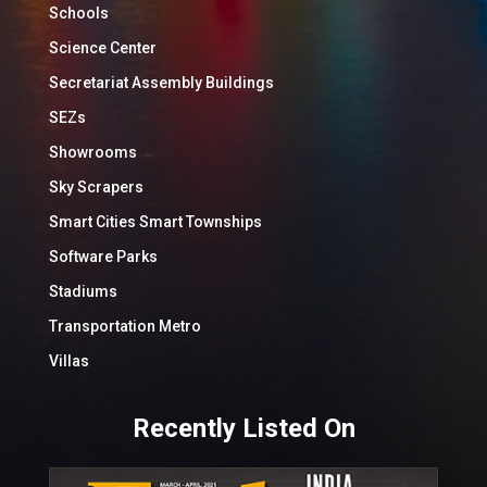
Schools
Science Center
Secretariat Assembly Buildings
SEZs
Showrooms
Sky Scrapers
Smart Cities Smart Townships
Software Parks
Stadiums
Transportation Metro
Villas
Recently Listed On