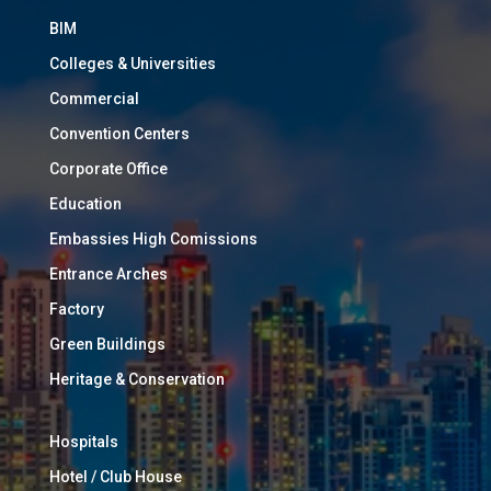
BIM
Colleges & Universities
Commercial
Convention Centers
Corporate Office
Education
Embassies High Comissions
Entrance Arches
Factory
Green Buildings
Heritage & Conservation
Hospitals
Hotel / Club House