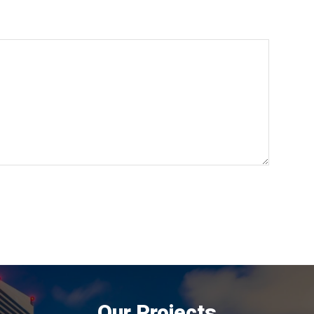
Our Projects