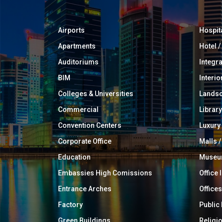
Airports
Hospit
Apartments
Hotel 
Auditoriums
Integr
BIM
Interio
Colleges & Universities
Landsc
Commercial
Library
Convention Centers
Luxur
Corporate Office
Malls /
Education
Muse
Embassies High Comissions
Office 
Entrance Arches
Offices
Factory
Public
Green Buildings
Religi