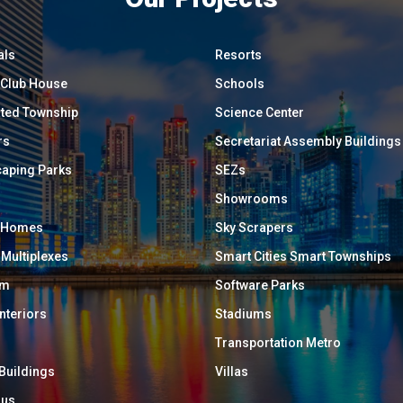
als
Resorts
/ Club House
Schools
ated Township
Science Center
rs
Secretariat Assembly Buildings
aping Parks
SEZs
Showrooms
y Homes
Sky Scrapers
 Multiplexes
Smart Cities Smart Townships
um
Software Parks
Interiors
Stadiums
Transportation Metro
 Buildings
Villas
ous