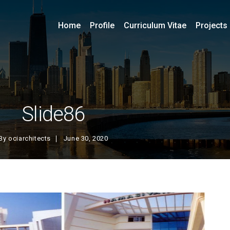
Home
Profile
Curriculum Vitae
Projects
Slide86
By
ociarchitects
June 30, 2020