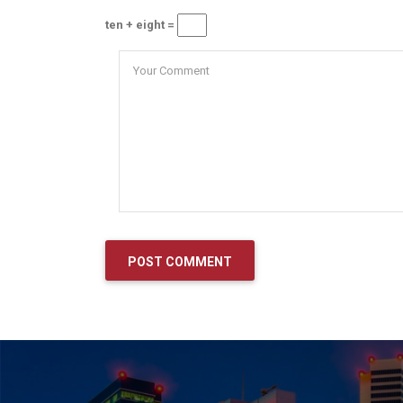
ten + eight =