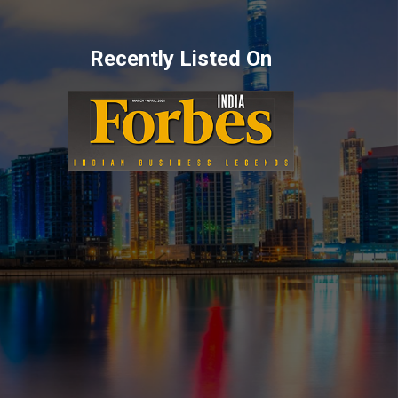
Recently Listed On