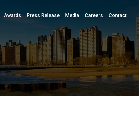
Awards
Press Release
Media
Careers
Contact