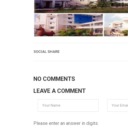
SOCIAL SHARE
NO COMMENTS
LEAVE A COMMENT
Please enter an answer in digits: