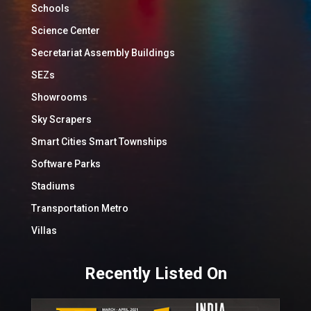
Schools
Science Center
Secretariat Assembly Buildings
SEZs
Showrooms
Sky Scrapers
Smart Cities Smart Townships
Software Parks
Stadiums
Transportation Metro
Villas
Recently Listed On