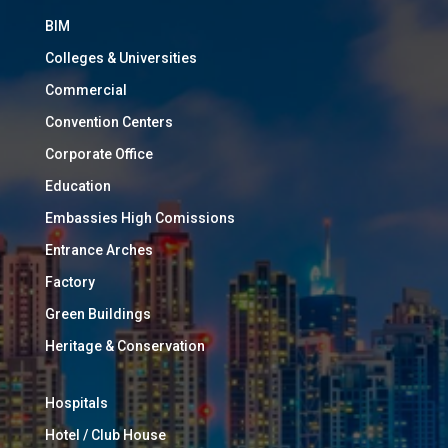
BIM
Colleges & Universities
Commercial
Convention Centers
Corporate Office
Education
Embassies High Comissions
Entrance Arches
Factory
Green Buildings
Heritage & Conservation
Hospitals
Hotel / Club House