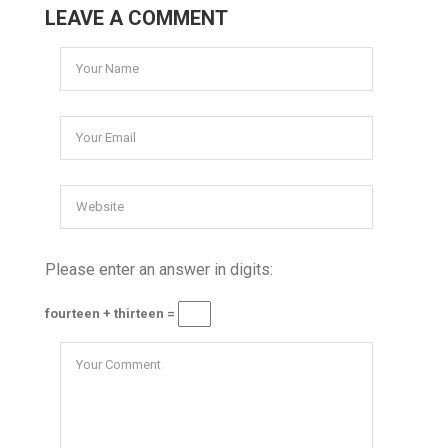
LEAVE A COMMENT
Please enter an answer in digits:
fourteen + thirteen =