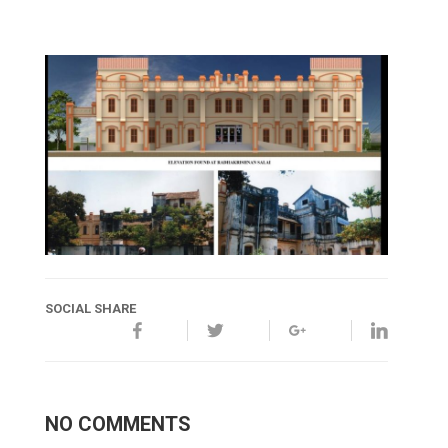
SOCIAL SHARE
NO COMMENTS