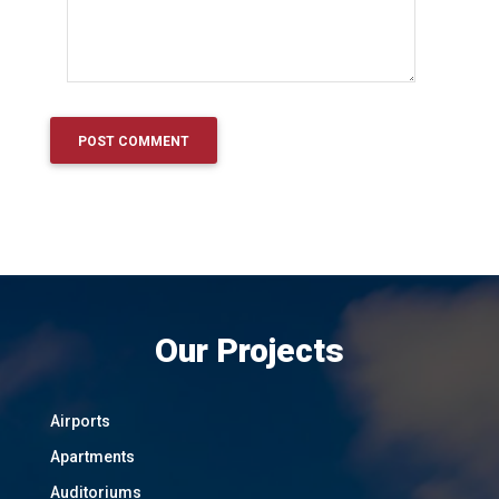
Our Projects
Airports
Apartments
Auditoriums