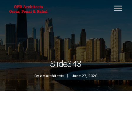
Slide343
By
ociarchitects
June 27, 2020