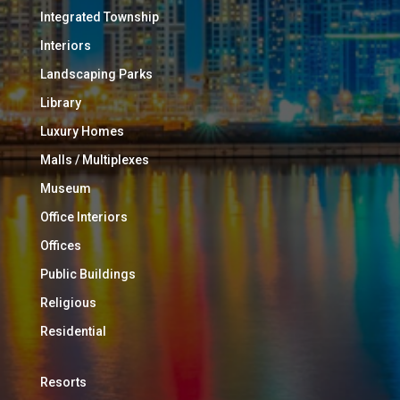
Integrated Township
Interiors
Landscaping Parks
Library
Luxury Homes
Malls / Multiplexes
Museum
Office Interiors
Offices
Public Buildings
Religious
Residential
Resorts