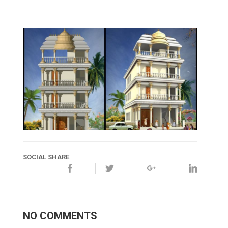
SOCIAL SHARE
NO COMMENTS