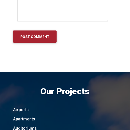
Our Projects
Airports
Apartments
Auditoriums