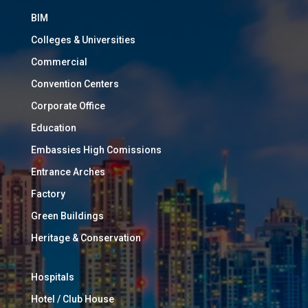
BIM
Colleges & Universities
Commercial
Convention Centers
Corporate Office
Education
Embassies High Comissions
Entrance Arches
Factory
Green Buildings
Heritage & Conservation
Hospitals
Hotel / Club House