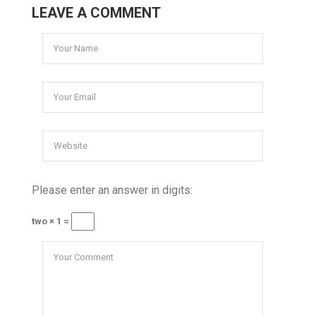
LEAVE A COMMENT
Please enter an answer in digits:
two × 1 =