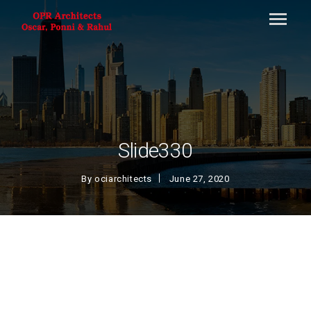
Slide330
By
ociarchitects
June 27, 2020