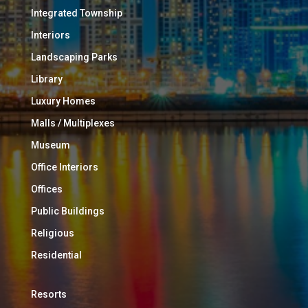
Integrated Township
Interiors
Landscaping Parks
Library
Luxury Homes
Malls / Multiplexes
Museum
Office Interiors
Offices
Public Buildings
Religious
Residential
Resorts