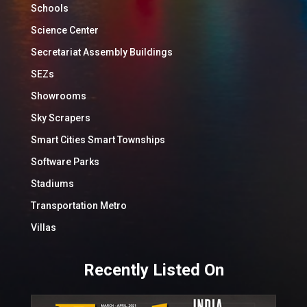
Schools
Science Center
Secretariat Assembly Buildings
SEZs
Showrooms
Sky Scrapers
Smart Cities Smart Townships
Software Parks
Stadiums
Transportation Metro
Villas
Recently Listed On