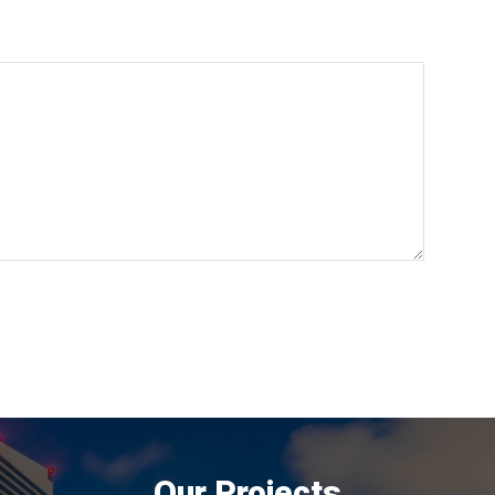
Our Projects