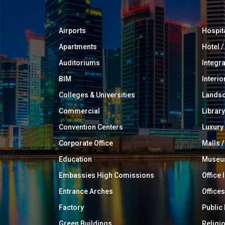
Airports
Hospit
Apartments
Hotel 
Auditoriums
Integr
BIM
Interio
Colleges & Universities
Landsc
Commercial
Library
Convention Centers
Luxur
Corporate Office
Malls /
Education
Muse
Embassies High Comissions
Office 
Entrance Arches
Offices
Factory
Public
Green Buildings
Religi