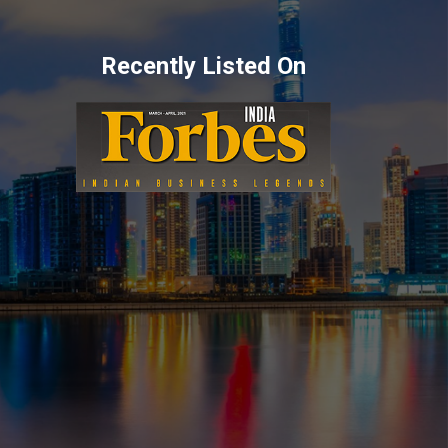
Recently Listed On