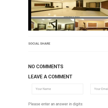
SOCIAL SHARE
NO COMMENTS
LEAVE A COMMENT
Please enter an answer in digits: