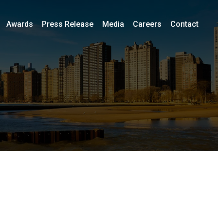
Awards
Press Release
Media
Careers
Contact