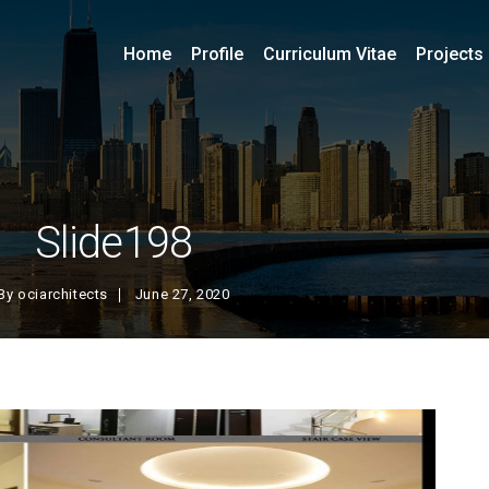
Home
Profile
Curriculum Vitae
Projects
Slide198
By
ociarchitects
June 27, 2020