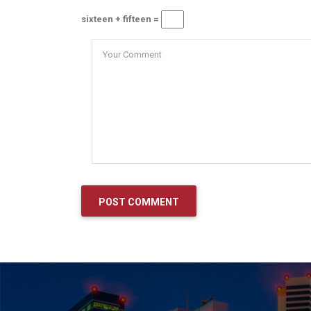
sixteen + fifteen =