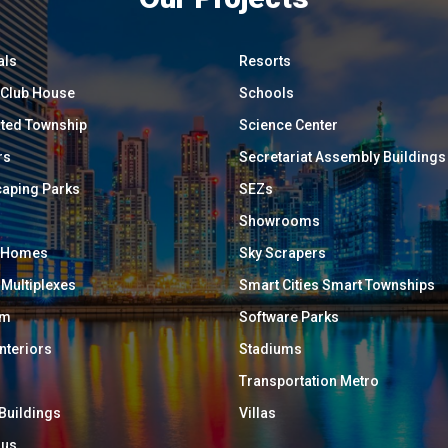
als
Resorts
/ Club House
Schools
ated Township
Science Center
rs
Secretariat Assembly Buildings
aping Parks
SEZs
Showrooms
y Homes
Sky Scrapers
 Multiplexes
Smart Cities Smart Townships
um
Software Parks
Interiors
Stadiums
Transportation Metro
 Buildings
Villas
ous