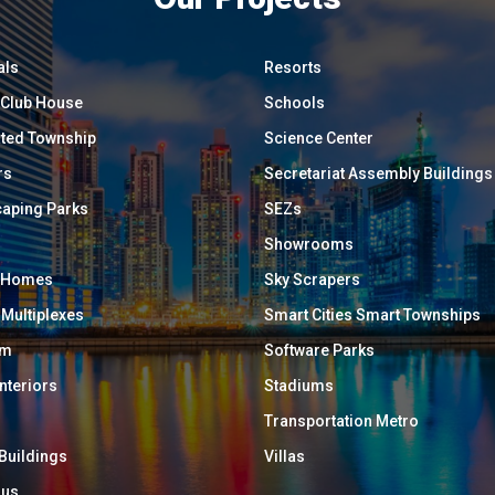
als
Resorts
/ Club House
Schools
ated Township
Science Center
rs
Secretariat Assembly Buildings
aping Parks
SEZs
Showrooms
y Homes
Sky Scrapers
 Multiplexes
Smart Cities Smart Townships
um
Software Parks
Interiors
Stadiums
Transportation Metro
 Buildings
Villas
ous