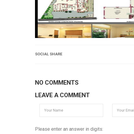
SOCIAL SHARE
NO COMMENTS
LEAVE A COMMENT
Please enter an answer in digits: