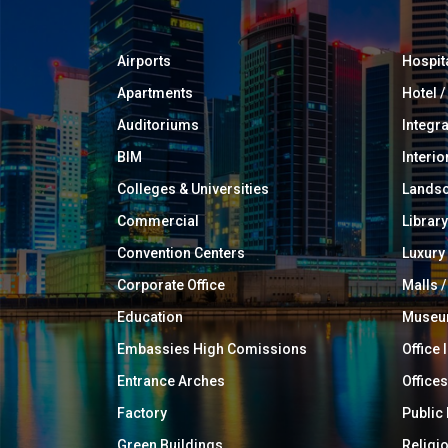
Airports
Hospit
Apartments
Hotel 
Auditoriums
Integr
BIM
Interio
Colleges & Universities
Landsc
Commercial
Library
Convention Centers
Luxur
Corporate Office
Malls /
Education
Muse
Embassies High Comissions
Office 
Entrance Arches
Offices
Factory
Public
Green Buildings
Religi