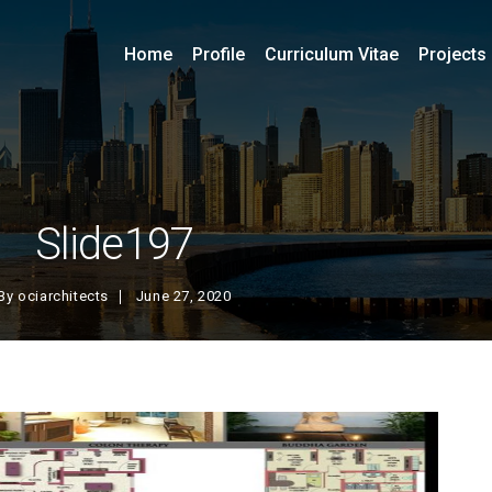
Home
Profile
Curriculum Vitae
Projects
Slide197
By
ociarchitects
June 27, 2020