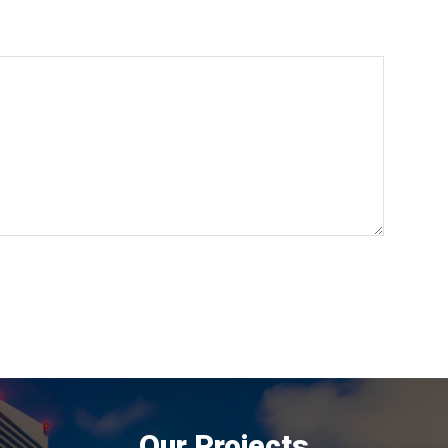
Our Projects