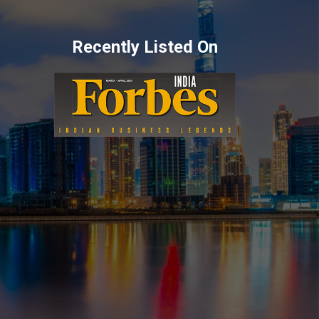
Recently Listed On