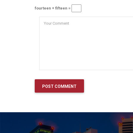
fourteen + fifteen =