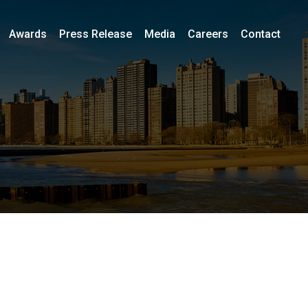
Awards
Press Release
Media
Careers
Contact