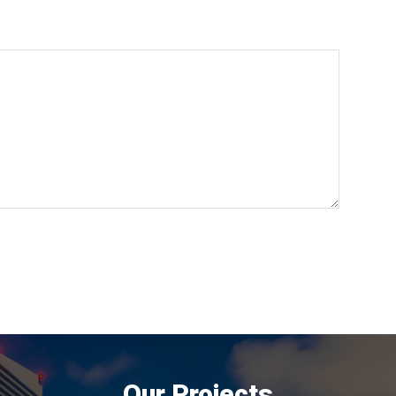
Our Projects