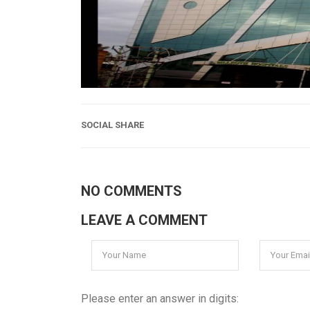
SOCIAL SHARE
NO COMMENTS
LEAVE A COMMENT
Please enter an answer in digits: