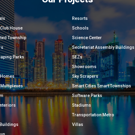
als
Resorts
/ Club House
Schools
ated Township
Science Center
rs
Secretariat Assembly Buildings
aping Parks
SEZs
Showrooms
y Homes
Sky Scrapers
 Multiplexes
Smart Cities Smart Townships
um
Software Parks
Interiors
Stadiums
Transportation Metro
 Buildings
Villas
ous