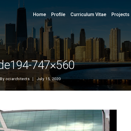
Home
Profile
Curriculum Vitae
Projects
ide194-747×560
By
ociarchitects
July 15, 2020