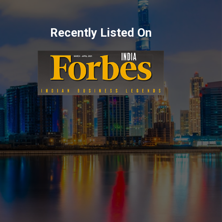
Recently Listed On