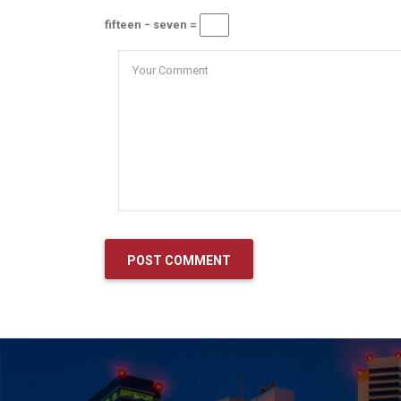
fifteen − seven =