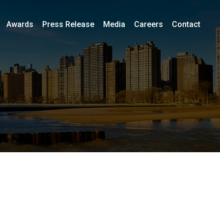
Awards
Press Release
Media
Careers
Contact