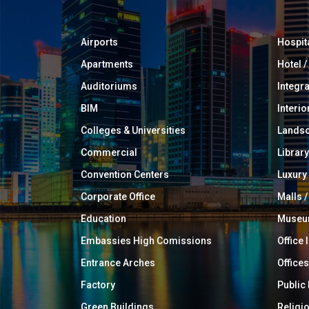
Airports
Hospit
Apartments
Hotel 
Auditoriums
Integr
BIM
Interio
Colleges & Universities
Landsc
Commercial
Library
Convention Centers
Luxur
Corporate Office
Malls /
Education
Muse
Embassies High Comissions
Office 
Entrance Arches
Offices
Factory
Public
Green Buildings
Religi