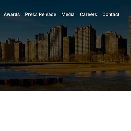
Awards
Press Release
Media
Careers
Contact