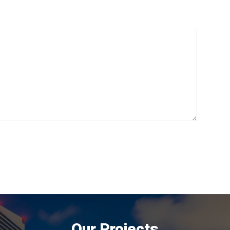
Our Projects