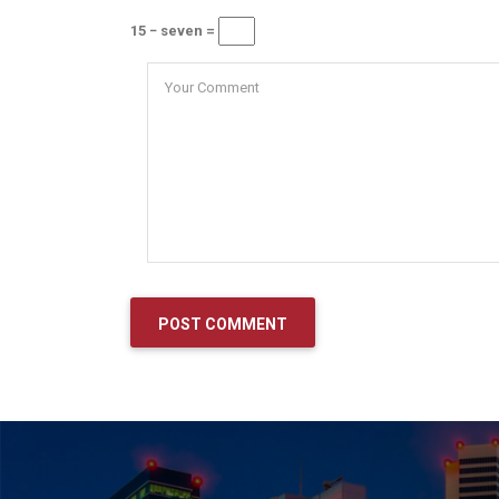
15 − seven =