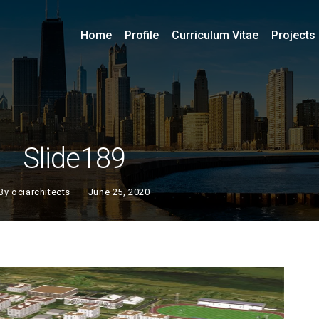
Home
Profile
Curriculum Vitae
Projects
Slide189
By
ociarchitects
June 25, 2020