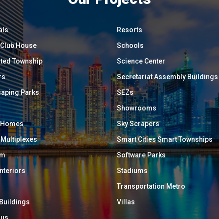
als
Resorts
/ Club House
Schools
ated Township
Science Center
rs
Secretariat Assembly Buildings
aping Parks
SEZs
Showrooms
y Homes
Sky Scrapers
 Multiplexes
Smart Cities Smart Townships
um
Software Parks
Interiors
Stadiums
Transportation Metro
 Buildings
Villas
ous