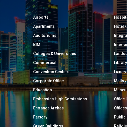
Airports
Hospit
Apartments
Hotel 
Auditoriums
Integr
BIM
Interio
Colleges & Universities
Landsc
Commercial
Library
Convention Centers
Luxur
Corporate Office
Malls /
Education
Muse
Embassies High Comissions
Office 
Entrance Arches
Offices
Factory
Public
Green Buildings
Religi