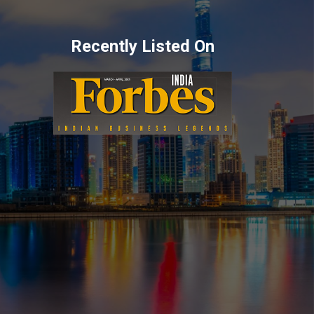
Recently Listed On