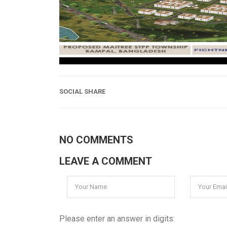
SOCIAL SHARE
NO COMMENTS
LEAVE A COMMENT
Please enter an answer in digits: