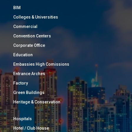
BIM
Colleges & Universities
Commercial
Convention Centers
Corporate Office
Education
Embassies High Comissions
Entrance Arches
Factory
Green Buildings
Heritage & Conservation
Hospitals
Hotel / Club House