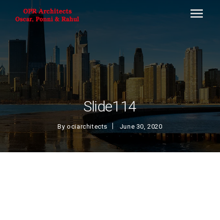
Slide114
By
ociarchitects
June 30, 2020