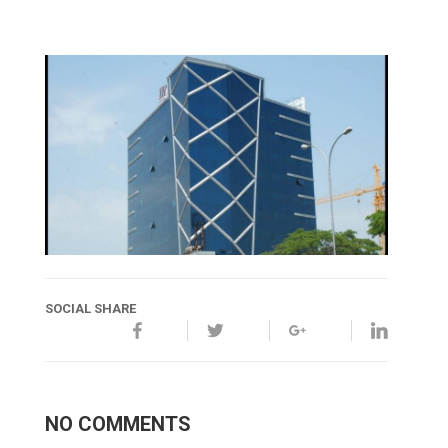
SOCIAL SHARE
NO COMMENTS