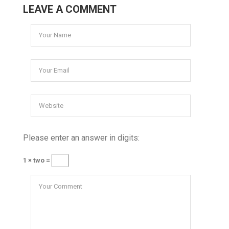
LEAVE A COMMENT
Please enter an answer in digits:
1 × two =