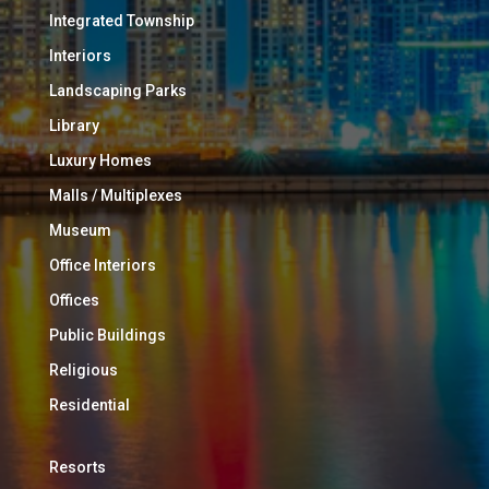
Integrated Township
Interiors
Landscaping Parks
Library
Luxury Homes
Malls / Multiplexes
Museum
Office Interiors
Offices
Public Buildings
Religious
Residential
Resorts