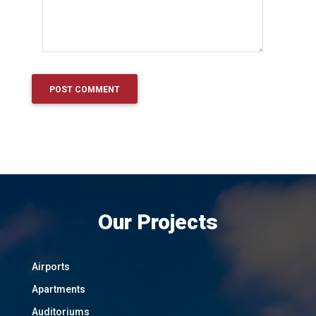
Our Projects
Airports
Apartments
Auditoriums