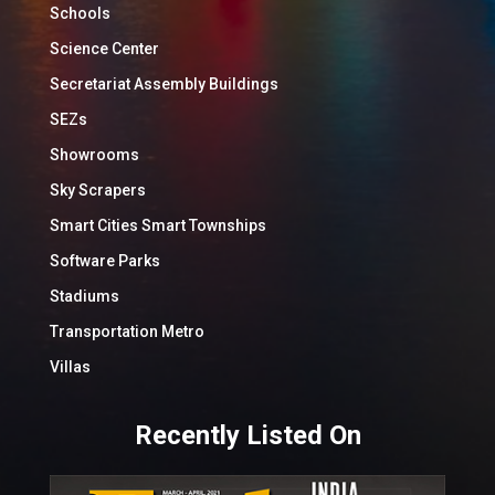
Schools
Science Center
Secretariat Assembly Buildings
SEZs
Showrooms
Sky Scrapers
Smart Cities Smart Townships
Software Parks
Stadiums
Transportation Metro
Villas
Recently Listed On