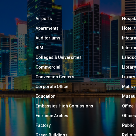
Airports
Hospit
Apartments
Hotel 
Auditoriums
Integr
BIM
Interio
Colleges & Universities
Landsc
Commercial
Library
Convention Centers
Luxur
Corporate Office
Malls /
Education
Muse
Embassies High Comissions
Office 
Entrance Arches
Offices
Factory
Public
Green Buildings
Religi