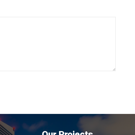
Our Projects