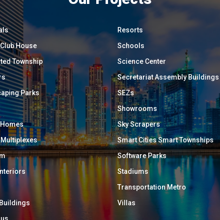
als
Resorts
/ Club House
Schools
ated Township
Science Center
rs
Secretariat Assembly Buildings
aping Parks
SEZs
Showrooms
y Homes
Sky Scrapers
 Multiplexes
Smart Cities Smart Townships
um
Software Parks
Interiors
Stadiums
Transportation Metro
 Buildings
Villas
ous