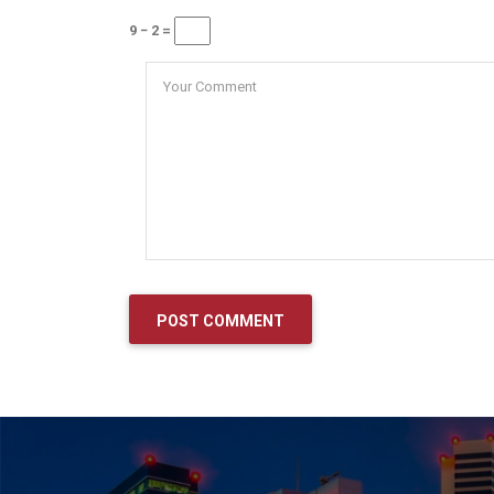
9 − 2 =