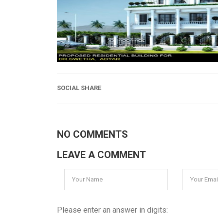
SOCIAL SHARE
NO COMMENTS
LEAVE A COMMENT
Please enter an answer in digits: