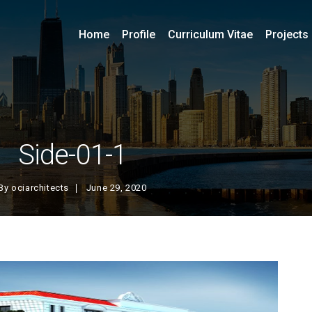
Home
Profile
Curriculum Vitae
Projects
Side-01-1
By
ociarchitects
June 29, 2020