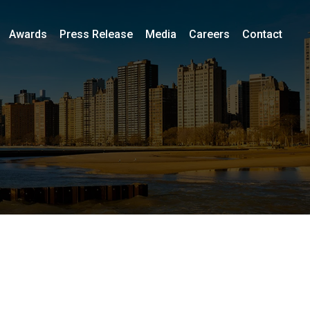
Awards
Press Release
Media
Careers
Contact