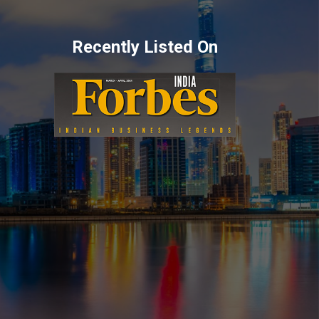
Recently Listed On