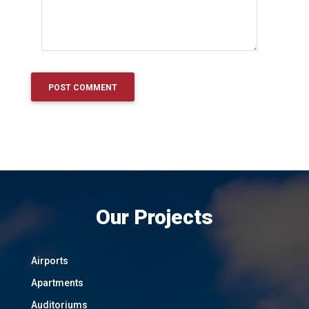
Our Projects
Airports
Apartments
Auditoriums