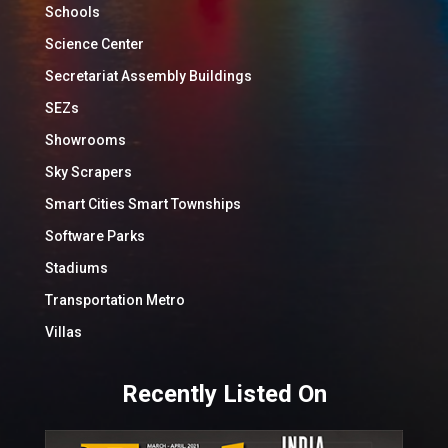
Schools
Science Center
Secretariat Assembly Buildings
SEZs
Showrooms
Sky Scrapers
Smart Cities Smart Townships
Software Parks
Stadiums
Transportation Metro
Villas
Recently Listed On