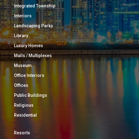
Integrated Township
Interiors
Landscaping Parks
Library
Luxury Homes
Malls / Multiplexes
Museum
Office Interiors
Offices
Public Buildings
Religious
Residential
Resorts