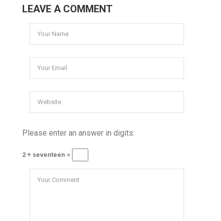
LEAVE A COMMENT
Please enter an answer in digits:
2 + seventeen =