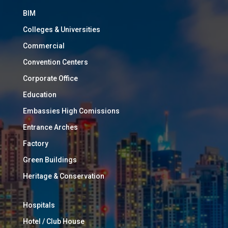
BIM
Colleges & Universities
Commercial
Convention Centers
Corporate Office
Education
Embassies High Comissions
Entrance Arches
Factory
Green Buildings
Heritage & Conservation
Hospitals
Hotel / Club House