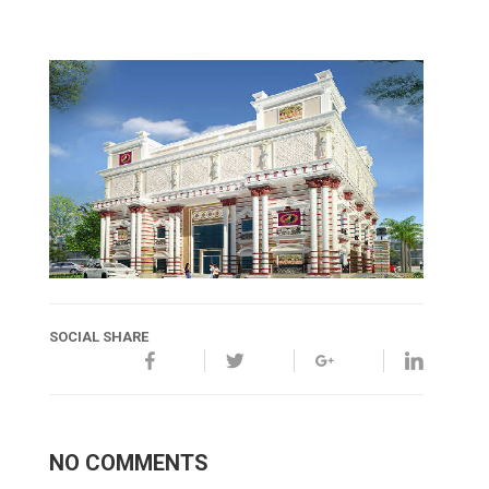
SOCIAL SHARE
NO COMMENTS