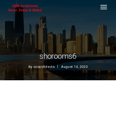
shorooms6
By
ociarchitects
August 14, 2020