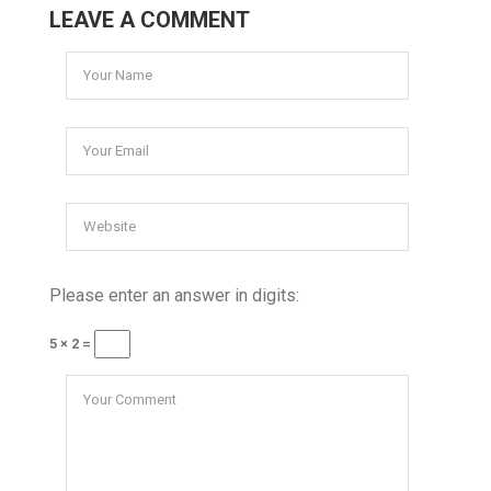
LEAVE A COMMENT
Please enter an answer in digits:
5 × 2 =