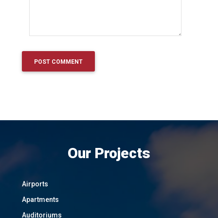
Our Projects
Airports
Apartments
Auditoriums