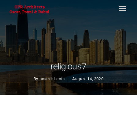
religious7
By
ociarchitects
August 14, 2020