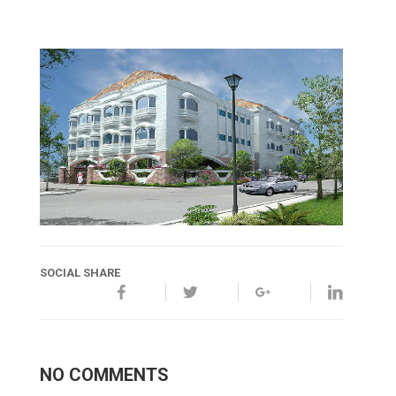
SOCIAL SHARE
NO COMMENTS