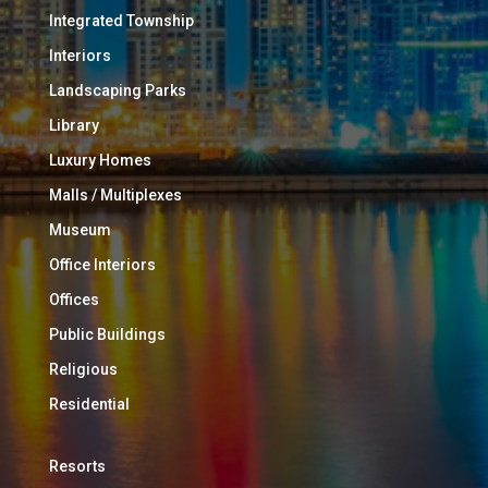
Integrated Township
Interiors
Landscaping Parks
Library
Luxury Homes
Malls / Multiplexes
Museum
Office Interiors
Offices
Public Buildings
Religious
Residential
Resorts