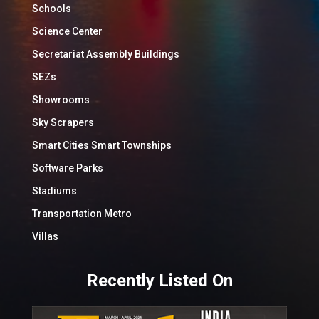
Schools
Science Center
Secretariat Assembly Buildings
SEZs
Showrooms
Sky Scrapers
Smart Cities Smart Townships
Software Parks
Stadiums
Transportation Metro
Villas
Recently Listed On