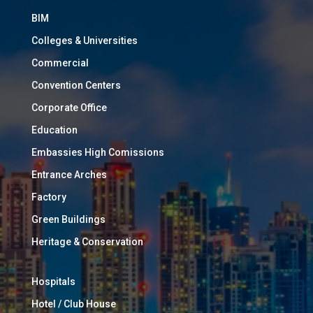
BIM
Colleges & Universities
Commercial
Convention Centers
Corporate Office
Education
Embassies High Comissions
Entrance Arches
Factory
Green Buildings
Heritage & Conservation
Hospitals
Hotel / Club House