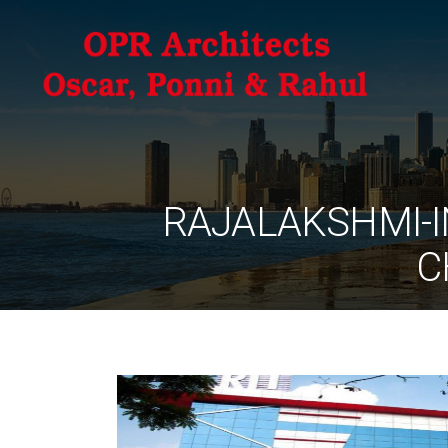
RAJALAKSHMI-I
C