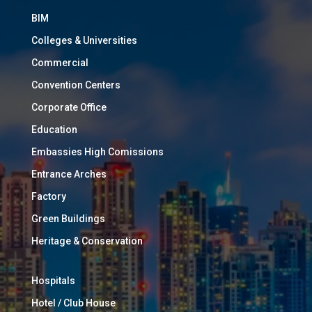
BIM
Colleges & Universities
Commercial
Convention Centers
Corporate Office
Education
Embassies High Comissions
Entrance Arches
Factory
Green Buildings
Heritage & Conservation
Hospitals
Hotel / Club House