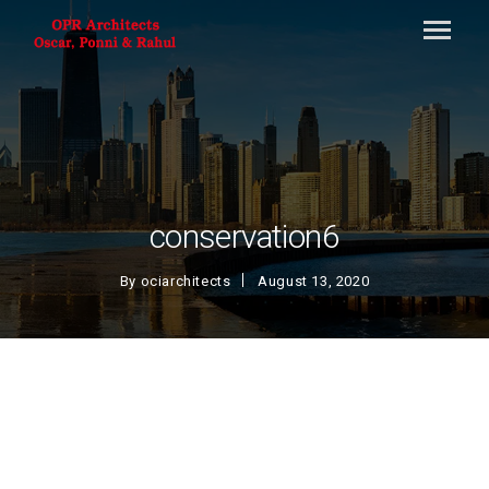
conservation6
By
ociarchitects
August 13, 2020