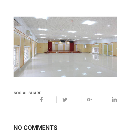
SOCIAL SHARE
NO COMMENTS