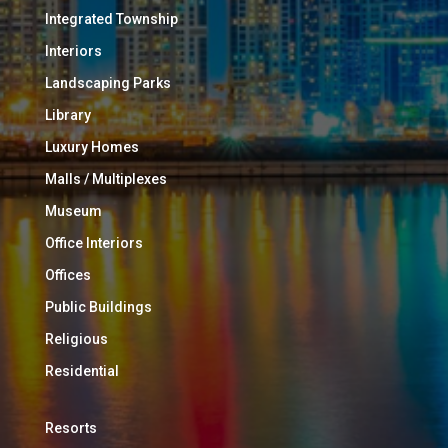
Integrated Township
Interiors
Landscaping Parks
Library
Luxury Homes
Malls / Multiplexes
Museum
Office Interiors
Offices
Public Buildings
Religious
Residential
Resorts