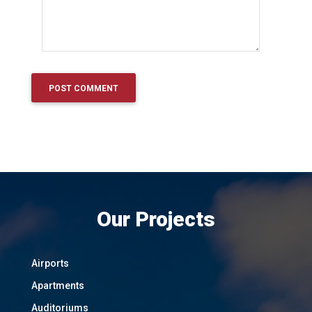
Our Projects
Airports
Apartments
Auditoriums