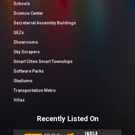
Schools
Science Center
Secretariat Assembly Buildings
SEZs
Showrooms
Sky Scrapers
Smart Cities Smart Townships
Software Parks
Stadiums
Transportation Metro
Villas
Recently Listed On