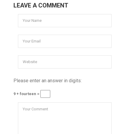
LEAVE A COMMENT
Please enter an answer in digits:
9 + fourteen =