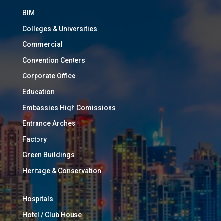
BIM
Colleges & Universities
Commercial
Convention Centers
Corporate Office
Education
Embassies High Comissions
Entrance Arches
Factory
Green Buildings
Heritage & Conservation
Hospitals
Hotel / Club House