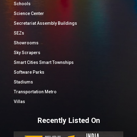
Schools
Science Center
Secretariat Assembly Buildings
SEZs
Showrooms
Sky Scrapers
Smart Cities Smart Townships
Software Parks
Stadiums
Transportation Metro
Villas
Recently Listed On