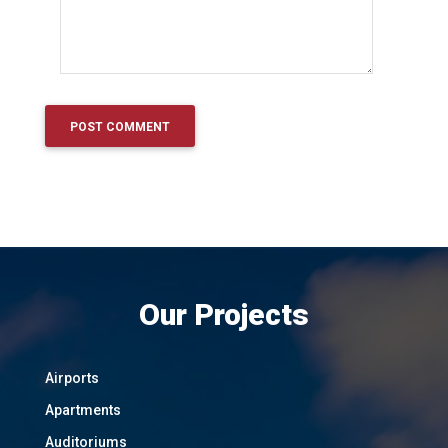
Our Projects
Airports
Apartments
Auditoriums