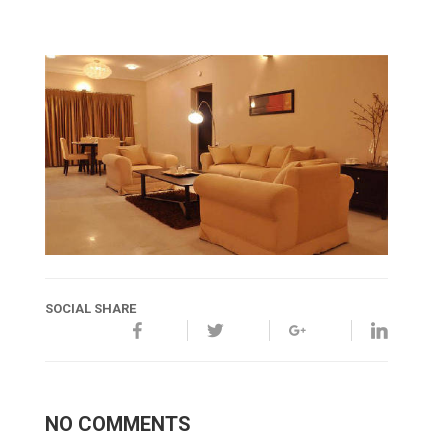
SOCIAL SHARE
NO COMMENTS