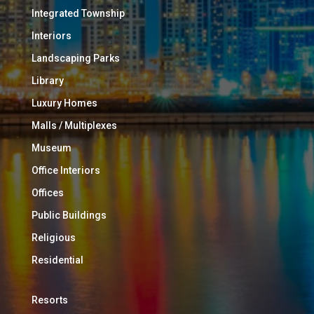
Integrated Township
Interiors
Landscaping Parks
Library
Luxury Homes
Malls / Multiplexes
Museum
Office Interiors
Offices
Public Buildings
Religious
Residential
Resorts