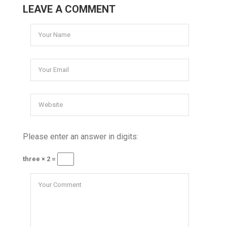
LEAVE A COMMENT
Please enter an answer in digits:
three × 2 =