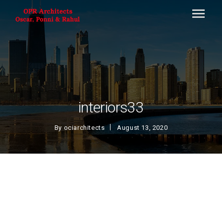
interiors33
By
ociarchitects
August 13, 2020