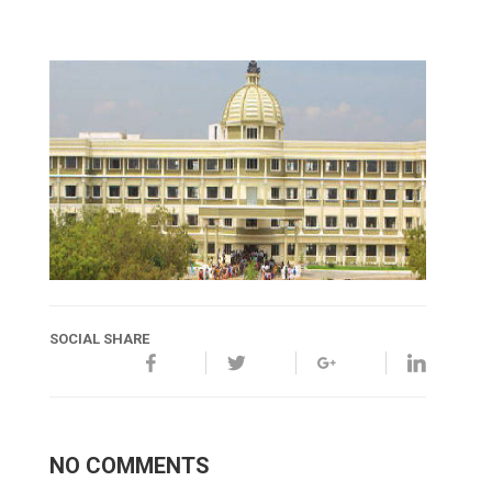
SOCIAL SHARE
NO COMMENTS