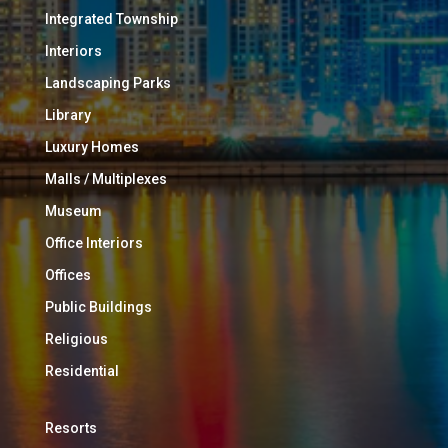
Integrated Township
Interiors
Landscaping Parks
Library
Luxury Homes
Malls / Multiplexes
Museum
Office Interiors
Offices
Public Buildings
Religious
Residential
Resorts