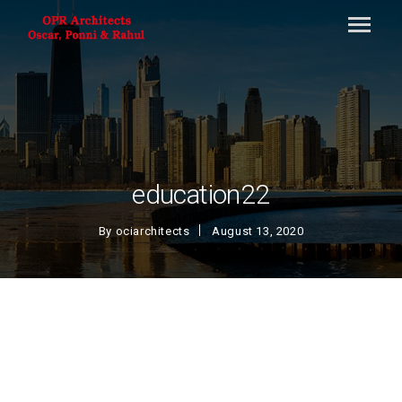
education22
By
ociarchitects
August 13, 2020