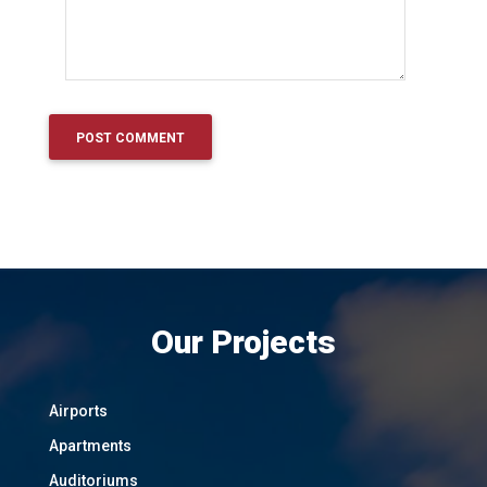
Our Projects
Airports
Apartments
Auditoriums