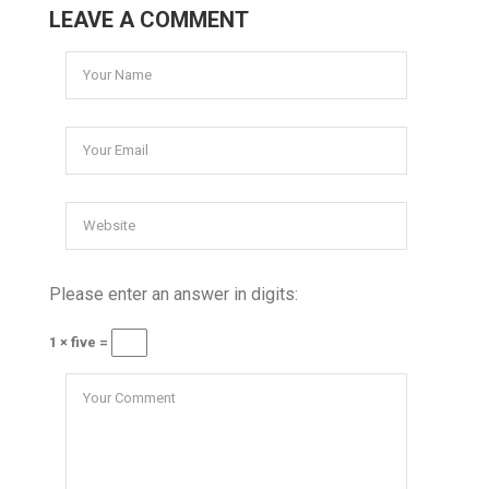
LEAVE A COMMENT
Please enter an answer in digits:
1 × five =