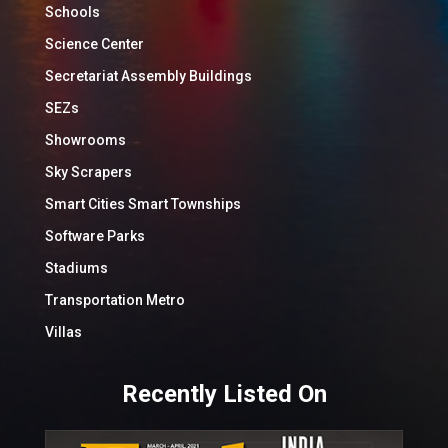
Schools
Science Center
Secretariat Assembly Buildings
SEZs
Showrooms
Sky Scrapers
Smart Cities Smart Townships
Software Parks
Stadiums
Transportation Metro
Villas
Recently Listed On