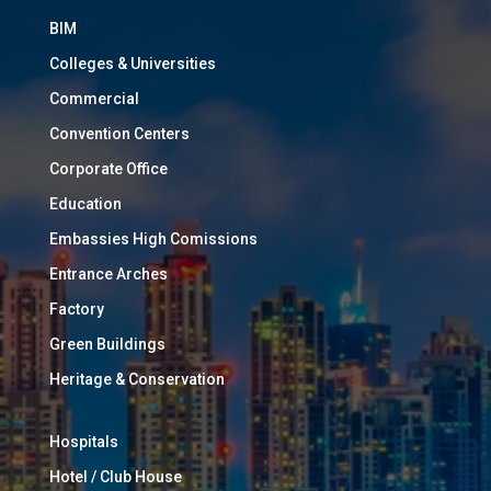
BIM
Colleges & Universities
Commercial
Convention Centers
Corporate Office
Education
Embassies High Comissions
Entrance Arches
Factory
Green Buildings
Heritage & Conservation
Hospitals
Hotel / Club House