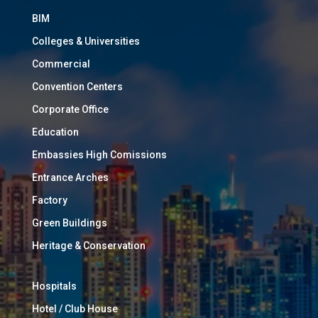
BIM
Colleges & Universities
Commercial
Convention Centers
Corporate Office
Education
Embassies High Comissions
Entrance Arches
Factory
Green Buildings
Heritage & Conservation
Hospitals
Hotel / Club House