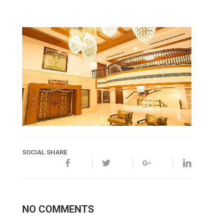
SOCIAL SHARE
NO COMMENTS