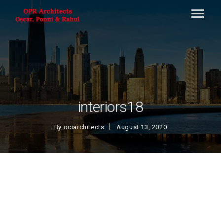
interiors18
By
ociarchitects
August 13, 2020