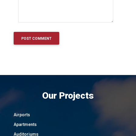
Our Projects
Airports
Apartments
Auditoriums