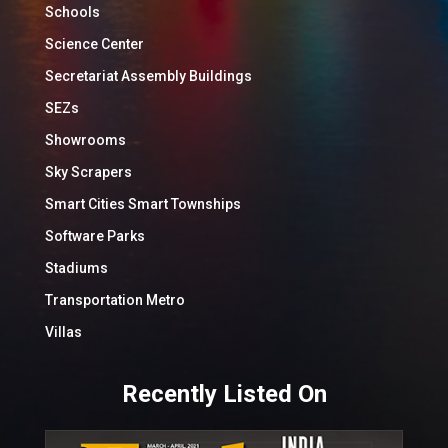
Schools
Science Center
Secretariat Assembly Buildings
SEZs
Showrooms
Sky Scrapers
Smart Cities Smart Townships
Software Parks
Stadiums
Transportation Metro
Villas
Recently Listed On