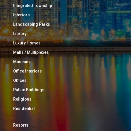
Integrated Township
Interiors
Landscaping Parks
Library
Luxury Homes
Malls / Multiplexes
Museum
Office Interiors
Offices
Public Buildings
Religious
Residential
Resorts