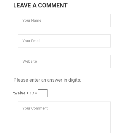
LEAVE A COMMENT
Please enter an answer in digits:
twelve + 17 =