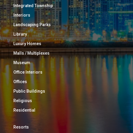
Integrated Township
Interiors
Landscaping Parks
Library
Luxury Homes
Malls / Multiplexes
Museum
Office Interiors
Offices
Public Buildings
Religious
Residential
Resorts