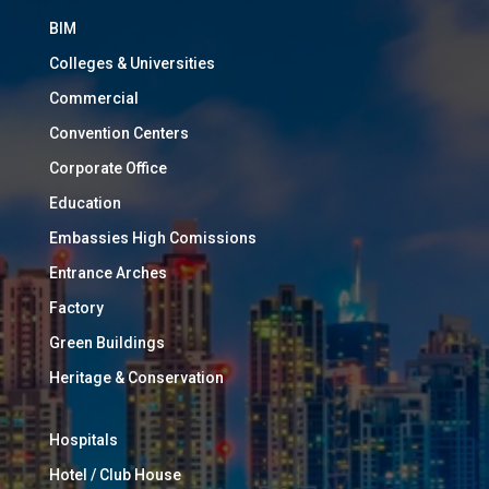
BIM
Colleges & Universities
Commercial
Convention Centers
Corporate Office
Education
Embassies High Comissions
Entrance Arches
Factory
Green Buildings
Heritage & Conservation
Hospitals
Hotel / Club House