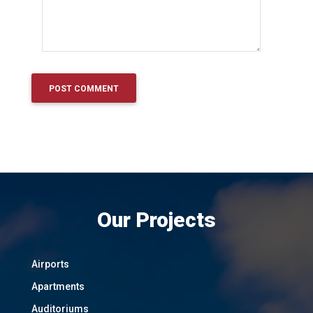
Our Projects
Airports
Apartments
Auditoriums