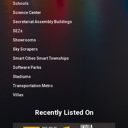
Schools
Science Center
Secretariat Assembly Buildings
SEZs
Showrooms
Sky Scrapers
Smart Cities Smart Townships
Software Parks
Stadiums
Transportation Metro
Villas
Recently Listed On