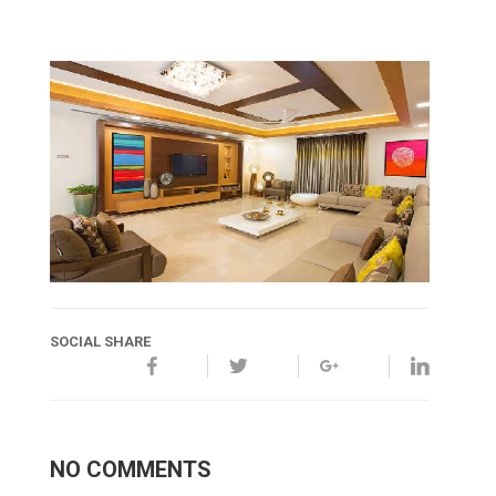
SOCIAL SHARE
NO COMMENTS