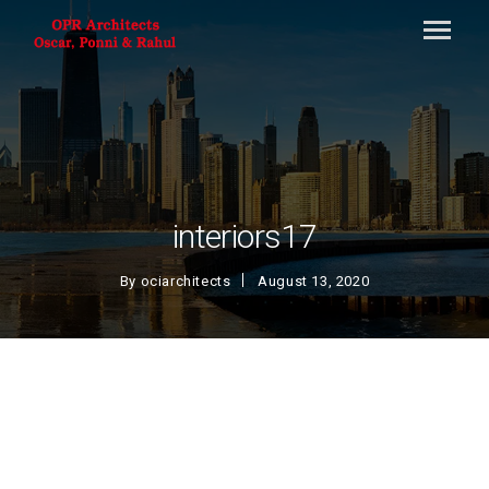
interiors17
By
ociarchitects
August 13, 2020