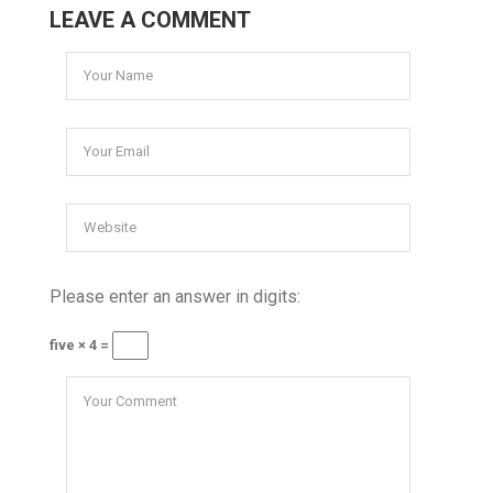
LEAVE A COMMENT
Please enter an answer in digits:
five × 4 =