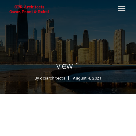
view 1
By
ociarchitects
August 4, 2021