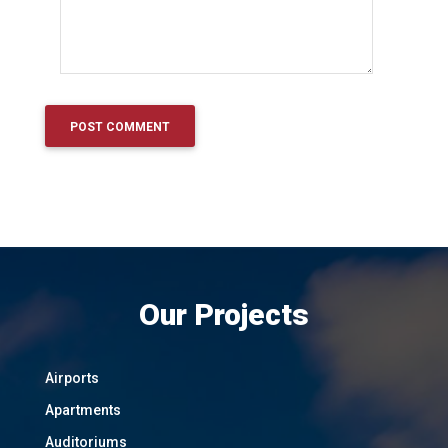
Our Projects
Airports
Apartments
Auditoriums