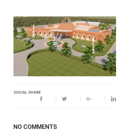
SOCIAL SHARE
NO COMMENTS