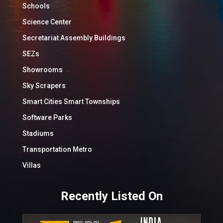
Schools
Science Center
Secretariat Assembly Buildings
SEZs
Showrooms
Sky Scrapers
Smart Cities Smart Townships
Software Parks
Stadiums
Transportation Metro
Villas
Recently Listed On