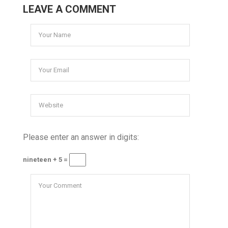
LEAVE A COMMENT
Please enter an answer in digits:
nineteen + 5 =