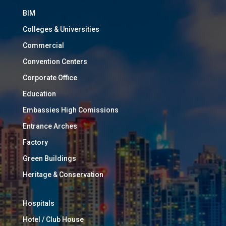
BIM
Colleges & Universities
Commercial
Convention Centers
Corporate Office
Education
Embassies High Comissions
Entrance Arches
Factory
Green Buildings
Heritage & Conservation
Hospitals
Hotel / Club House