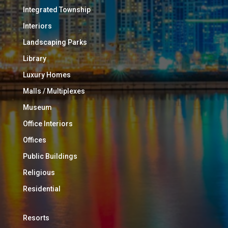
Integrated Township
Interiors
Landscaping Parks
Library
Luxury Homes
Malls / Multiplexes
Museum
Office Interiors
Offices
Public Buildings
Religious
Residential
Resorts