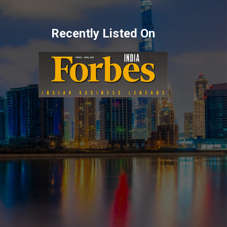
Recently Listed On