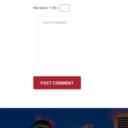
thirteen + 20 =