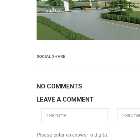
SOCIAL SHARE
NO COMMENTS
LEAVE A COMMENT
Please enter an answer in digits: