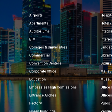
Airports
Hospit
Apartments
Hotel 
Auditoriums
Integr
BIM
Interio
Colleges & Universities
Landsc
Commercial
Library
Convention Centers
Luxur
Corporate Office
Malls /
Education
Muse
Embassies High Comissions
Office 
Entrance Arches
Offices
Factory
Public
Green Buildings
Religi