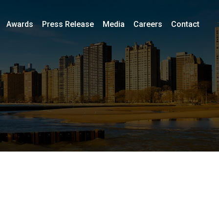
Awards
Press Release
Media
Careers
Contact