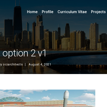
Home
Profile
Curriculum Vitae
Projects
option 2 v1
By
ociarchitects
August 4, 2021