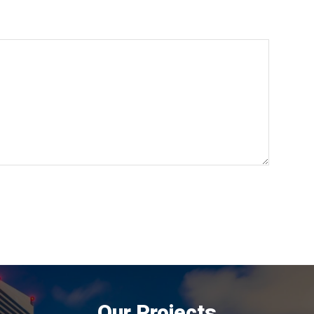
Our Projects