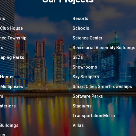
als
Resorts
/ Club House
Schools
ated Township
Science Center
rs
Secretariat Assembly Buildings
aping Parks
SEZs
Showrooms
y Homes
Sky Scrapers
 Multiplexes
Smart Cities Smart Townships
um
Software Parks
Interiors
Stadiums
Transportation Metro
 Buildings
Villas
ous