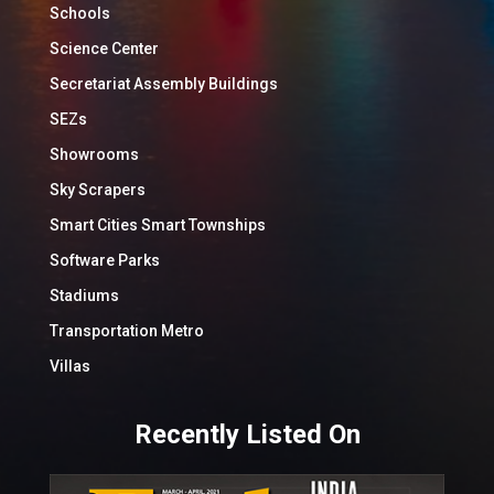
Schools
Science Center
Secretariat Assembly Buildings
SEZs
Showrooms
Sky Scrapers
Smart Cities Smart Townships
Software Parks
Stadiums
Transportation Metro
Villas
Recently Listed On