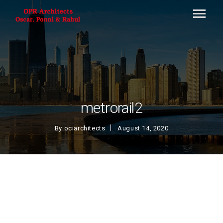
metrorail2
By
ociarchitects
August 14, 2020