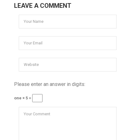
LEAVE A COMMENT
Please enter an answer in digits:
one × 5 =