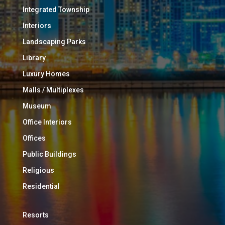
Integrated Township
Interiors
Landscaping Parks
Library
Luxury Homes
Malls / Multiplexes
Museum
Office Interiors
Offices
Public Buildings
Religious
Residential
Resorts