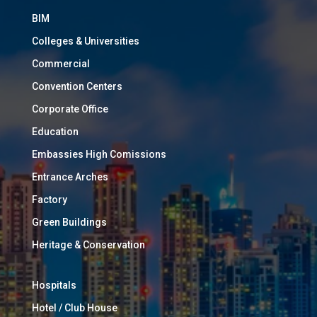
BIM
Colleges & Universities
Commercial
Convention Centers
Corporate Office
Education
Embassies High Comissions
Entrance Arches
Factory
Green Buildings
Heritage & Conservation
Hospitals
Hotel / Club House