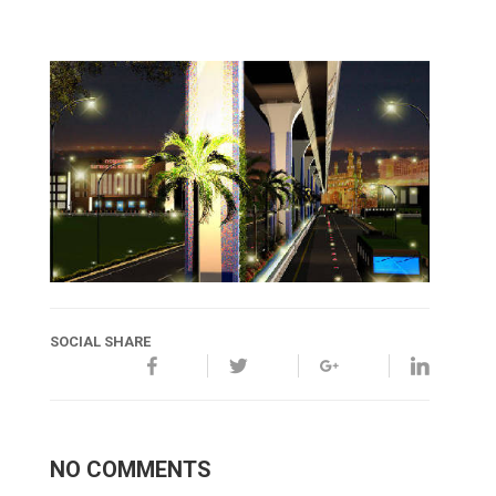
SOCIAL SHARE
NO COMMENTS