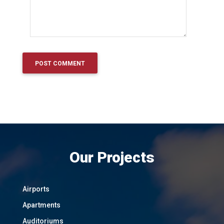
Our Projects
Airports
Apartments
Auditoriums