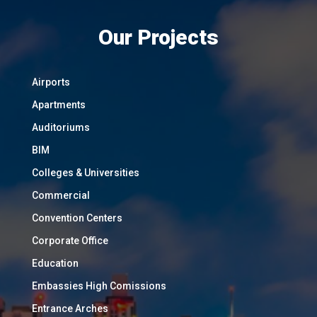
Our Projects
Airports
Apartments
Auditoriums
BIM
Colleges & Universities
Commercial
Convention Centers
Corporate Office
Education
Embassies High Comissions
Entrance Arches