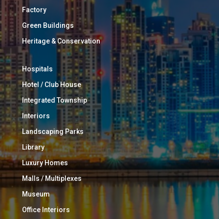
Factory
Green Buildings
Heritage & Conservation
Hospitals
Hotel / Club House
Integrated Township
Interiors
Landscaping Parks
Library
Luxury Homes
Malls / Multiplexes
Museum
Office Interiors