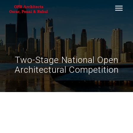
Two-Stage National Open
Architectural Competition