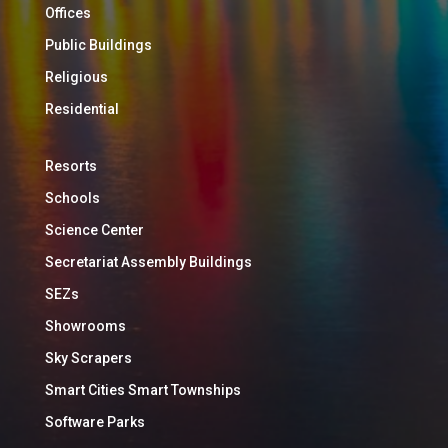
Offices
Public Buildings
Religious
Residential
Resorts
Schools
Science Center
Secretariat Assembly Buildings
SEZs
Showrooms
Sky Scrapers
Smart Cities Smart Townships
Software Parks