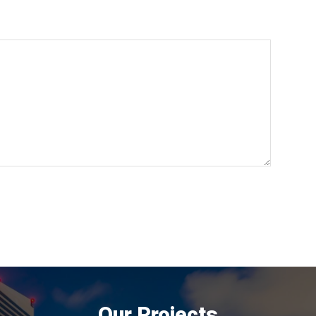
Our Projects