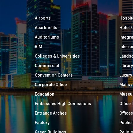
Airports
Hospit
Apartments
Hotel 
Auditoriums
Integr
BIM
Interio
Colleges & Universities
Landsc
Commercial
Library
Convention Centers
Luxur
Corporate Office
Malls /
Education
Muse
Embassies High Comissions
Office 
Entrance Arches
Offices
Factory
Public
Green Buildings
Religi