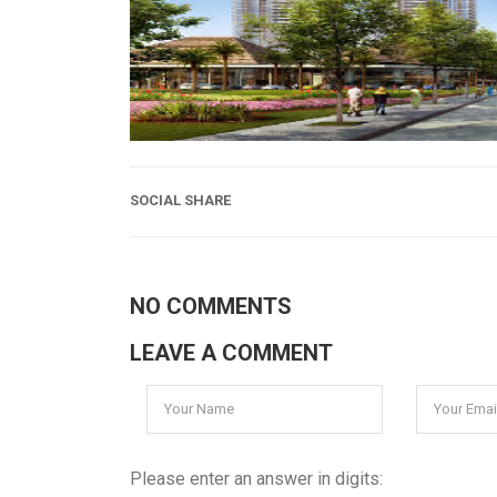
SOCIAL SHARE
NO COMMENTS
LEAVE A COMMENT
Please enter an answer in digits: