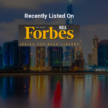
Recently Listed On