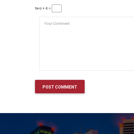
two × 4 =