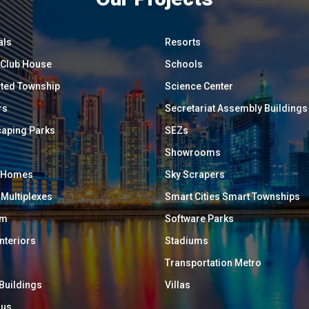
als
Resorts
/ Club House
Schools
ated Township
Science Center
rs
Secretariat Assembly Buildings
aping Parks
SEZs
Showrooms
y Homes
Sky Scrapers
 Multiplexes
Smart Cities Smart Townships
um
Software Parks
Interiors
Stadiums
Transportation Metro
 Buildings
Villas
ous