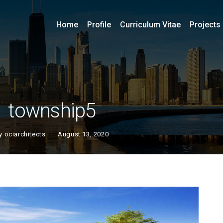
Home
Profile
Curriculum Vitae
Projects
township5
y
ociarchitects
August 13, 2020