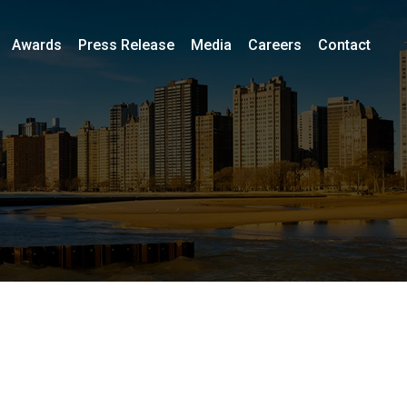
Awards
Press Release
Media
Careers
Contact