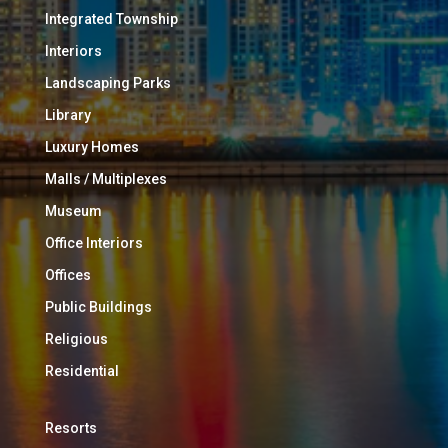
Integrated Township
Interiors
Landscaping Parks
Library
Luxury Homes
Malls / Multiplexes
Museum
Office Interiors
Offices
Public Buildings
Religious
Residential
Resorts