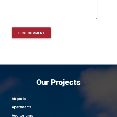
Our Projects
Airports
Apartments
Auditoriums