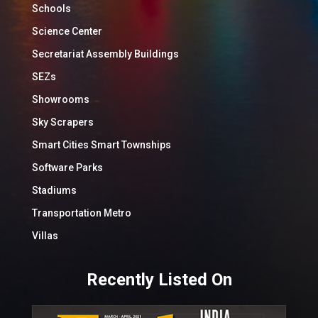
Schools
Science Center
Secretariat Assembly Buildings
SEZs
Showrooms
Sky Scrapers
Smart Cities Smart Townships
Software Parks
Stadiums
Transportation Metro
Villas
Recently Listed On