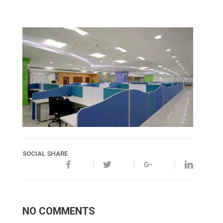
SOCIAL SHARE
NO COMMENTS