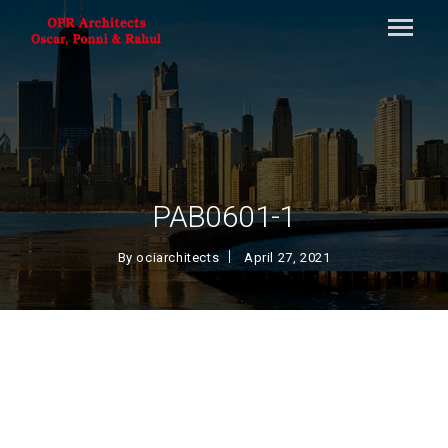
PAB0601-1
By
ociarchitects
April 27, 2021