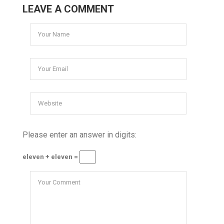
LEAVE A COMMENT
Please enter an answer in digits:
eleven + eleven =