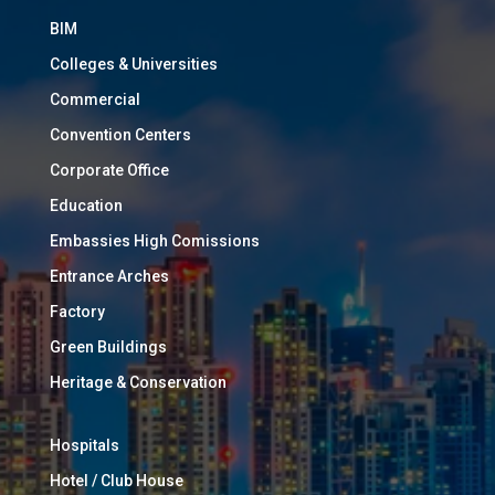
BIM
Colleges & Universities
Commercial
Convention Centers
Corporate Office
Education
Embassies High Comissions
Entrance Arches
Factory
Green Buildings
Heritage & Conservation
Hospitals
Hotel / Club House