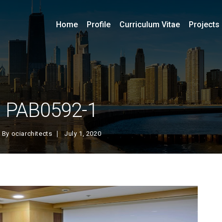
Home
Profile
Curriculum Vitae
Projects
PAB0592-1
By
ociarchitects
July 1, 2020