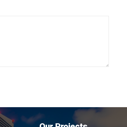
Our Projects