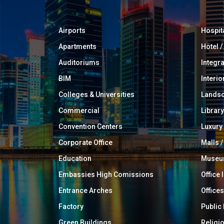
Airports
Hospit
Apartments
Hotel 
Auditoriums
Integr
BIM
Interio
Colleges & Universities
Landsc
Commercial
Library
Convention Centers
Luxur
Corporate Office
Malls /
Education
Muse
Embassies High Comissions
Office 
Entrance Arches
Offices
Factory
Public
Green Buildings
Religi