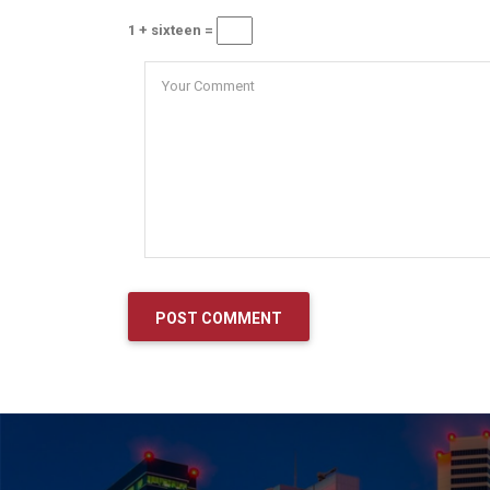
1 + sixteen =