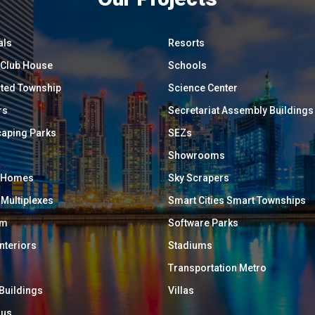
als
Resorts
/ Club House
Schools
ated Township
Science Center
rs
Secretariat Assembly Buildings
aping Parks
SEZs
Showrooms
y Homes
Sky Scrapers
 Multiplexes
Smart Cities Smart Townships
um
Software Parks
Interiors
Stadiums
Transportation Metro
 Buildings
Villas
ous