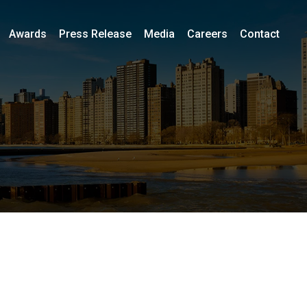
Awards
Press Release
Media
Careers
Contact