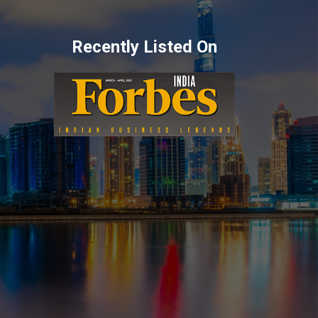
Recently Listed On