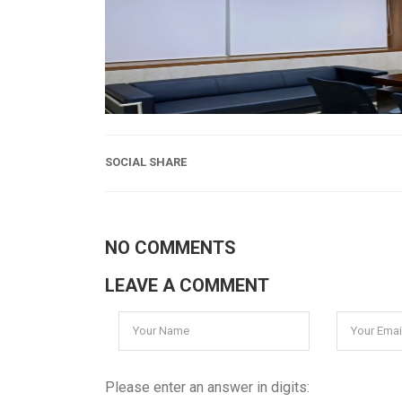
SOCIAL SHARE
NO COMMENTS
LEAVE A COMMENT
Please enter an answer in digits: