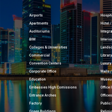
Airports
Hospit
Apartments
Hotel 
Auditoriums
Integr
BIM
Interio
Colleges & Universities
Landsc
Commercial
Library
Convention Centers
Luxur
Corporate Office
Malls /
Education
Muse
Embassies High Comissions
Office 
Entrance Arches
Offices
Factory
Public
Green Buildings
Religi