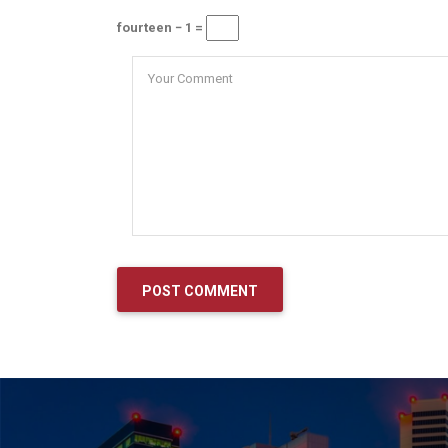
fourteen − 1 =