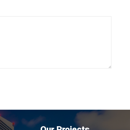
Our Projects