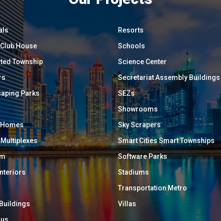
als
Resorts
/ Club House
Schools
ated Township
Science Center
rs
Secretariat Assembly Buildings
aping Parks
SEZs
Showrooms
y Homes
Sky Scrapers
 Multiplexes
Smart Cities Smart Townships
um
Software Parks
Interiors
Stadiums
Transportation Metro
 Buildings
Villas
ous