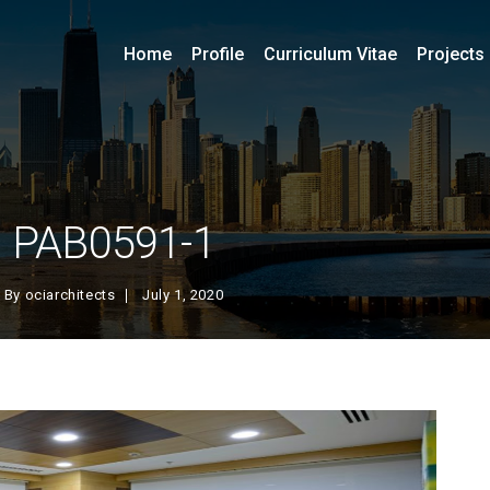
Home
Profile
Curriculum Vitae
Projects
PAB0591-1
By
ociarchitects
July 1, 2020