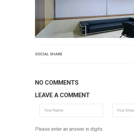
SOCIAL SHARE
NO COMMENTS
LEAVE A COMMENT
Please enter an answer in digits: