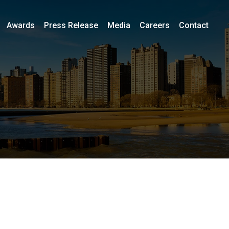
Awards
Press Release
Media
Careers
Contact