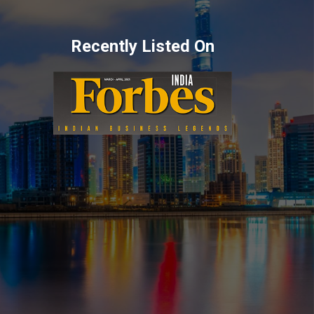
Recently Listed On