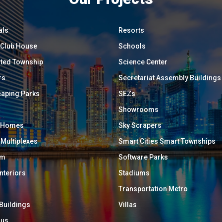
als
Resorts
/ Club House
Schools
ated Township
Science Center
rs
Secretariat Assembly Buildings
aping Parks
SEZs
Showrooms
y Homes
Sky Scrapers
 Multiplexes
Smart Cities Smart Townships
um
Software Parks
Interiors
Stadiums
Transportation Metro
 Buildings
Villas
ous