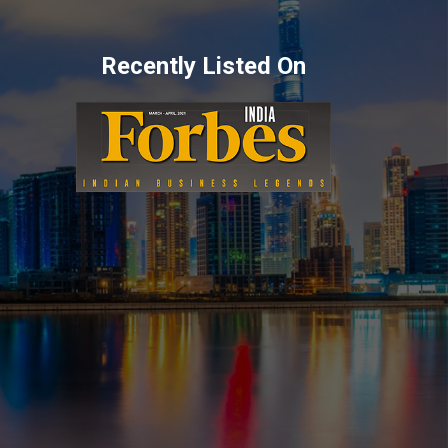
Recently Listed On