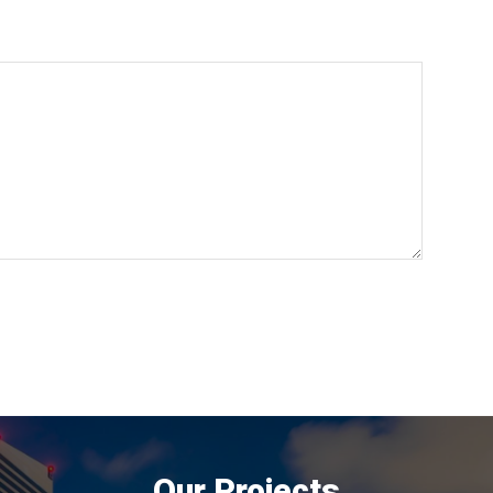
Our Projects