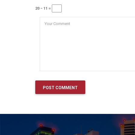
20 − 11 =