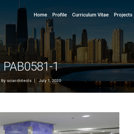
Home
Profile
Curriculum Vitae
Projects
PAB0581-1
By
ociarchitects
July 1, 2020