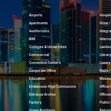
Airports
Hospit
Apartments
Hotel 
Auditoriums
Integr
BIM
Interio
Colleges & Universities
Landsc
Commercial
Library
Convention Centers
Luxur
Corporate Office
Malls /
Education
Muse
Embassies High Comissions
Office 
Entrance Arches
Offices
Factory
Public
Green Buildings
Religi