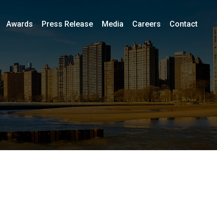
Awards
Press Release
Media
Careers
Contact