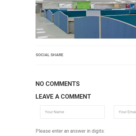
SOCIAL SHARE
NO COMMENTS
LEAVE A COMMENT
Please enter an answer in digits: