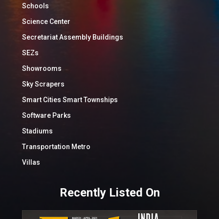
Schools
Science Center
Secretariat Assembly Buildings
SEZs
Showrooms
Sky Scrapers
Smart Cities Smart Townships
Software Parks
Stadiums
Transportation Metro
Villas
Recently Listed On