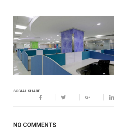
SOCIAL SHARE
NO COMMENTS