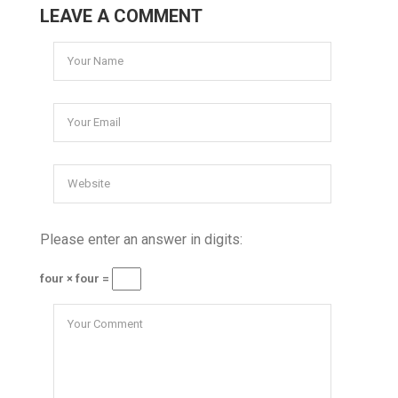
LEAVE A COMMENT
Please enter an answer in digits:
four × four =