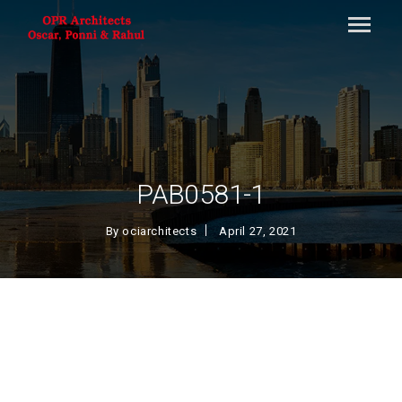
PAB0581-1
By
ociarchitects
April 27, 2021