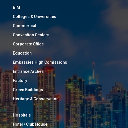
BIM
Colleges & Universities
Commercial
Convention Centers
Corporate Office
Education
Embassies High Comissions
Entrance Arches
Factory
Green Buildings
Heritage & Conservation
Hospitals
Hotel / Club House