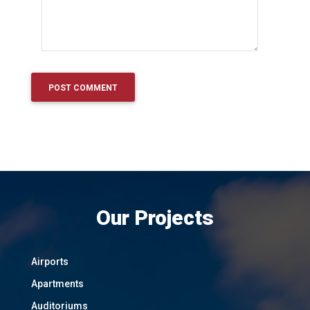
Our Projects
Airports
Apartments
Auditoriums