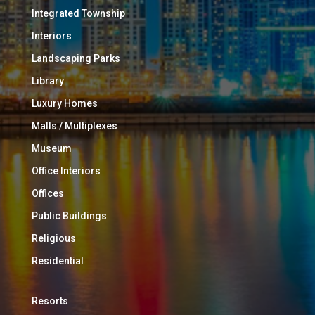
Integrated Township
Interiors
Landscaping Parks
Library
Luxury Homes
Malls / Multiplexes
Museum
Office Interiors
Offices
Public Buildings
Religious
Residential
Resorts