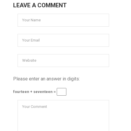
LEAVE A COMMENT
Please enter an answer in digits:
fourteen + seventeen =