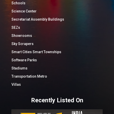
Schools
Science Center
Secretariat Assembly Buildings
SEZs
Showrooms
Sky Scrapers
Smart Cities Smart Townships
Software Parks
Stadiums
Transportation Metro
Villas
Recently Listed On