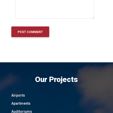
Our Projects
Airports
Apartments
Auditoriums