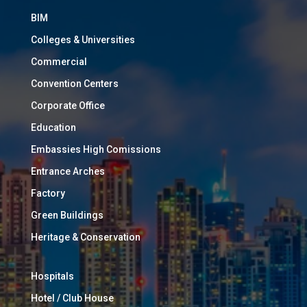
BIM
Colleges & Universities
Commercial
Convention Centers
Corporate Office
Education
Embassies High Comissions
Entrance Arches
Factory
Green Buildings
Heritage & Conservation
Hospitals
Hotel / Club House