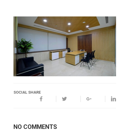
SOCIAL SHARE
NO COMMENTS