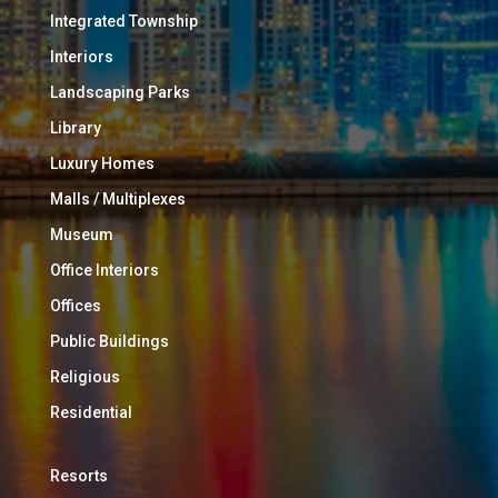
Integrated Township
Interiors
Landscaping Parks
Library
Luxury Homes
Malls / Multiplexes
Museum
Office Interiors
Offices
Public Buildings
Religious
Residential
Resorts