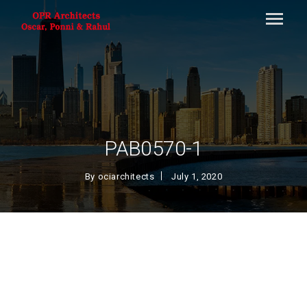
PAB0570-1
By
ociarchitects
July 1, 2020