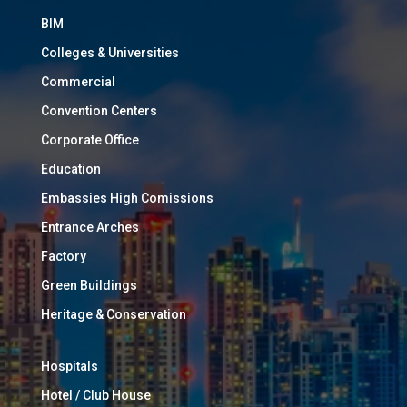
BIM
Colleges & Universities
Commercial
Convention Centers
Corporate Office
Education
Embassies High Comissions
Entrance Arches
Factory
Green Buildings
Heritage & Conservation
Hospitals
Hotel / Club House