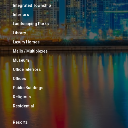
Integrated Township
Interiors
Landscaping Parks
Library
Luxury Homes
Malls / Multiplexes
Museum
Office Interiors
Offices
Public Buildings
Religious
Residential
Resorts