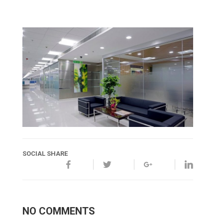
SOCIAL SHARE
NO COMMENTS