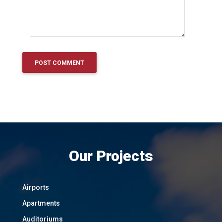
Our Projects
Airports
Apartments
Auditoriums