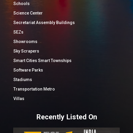
Schools
Science Center
Secretariat Assembly Buildings
SEZs
Showrooms
Sky Scrapers
Smart Cities Smart Townships
Software Parks
Stadiums
Transportation Metro
Villas
Recently Listed On