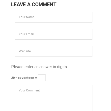
LEAVE A COMMENT
Please enter an answer in digits:
20 − seventeen =