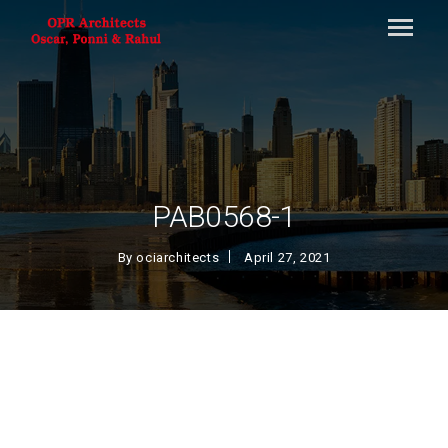
PAB0568-1
By
ociarchitects
April 27, 2021