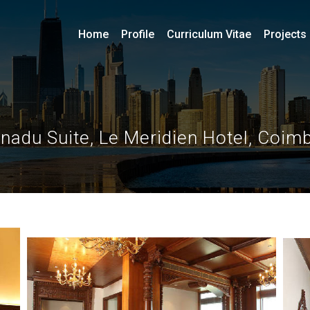
Home
Profile
Curriculum Vitae
Projects
nadu Suite, Le Meridien Hotel, Coim