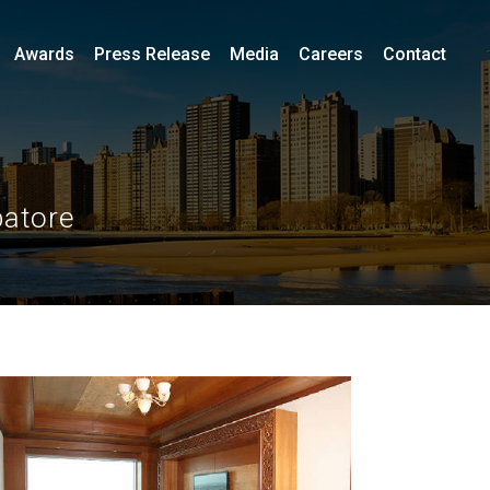
Awards
Press Release
Media
Careers
Contact
batore