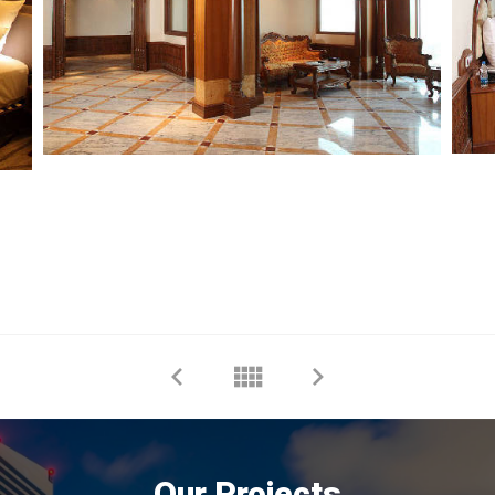
Our Projects