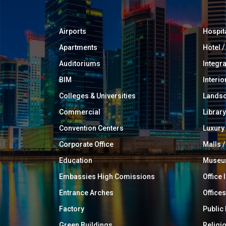
Airports
Hospit
Apartments
Hotel 
Auditoriums
Integr
BIM
Interio
Colleges & Universities
Landsc
Commercial
Library
Convention Centers
Luxur
Corporate Office
Malls /
Education
Muse
Embassies High Comissions
Office 
Entrance Arches
Offices
Factory
Public
Green Buildings
Religi