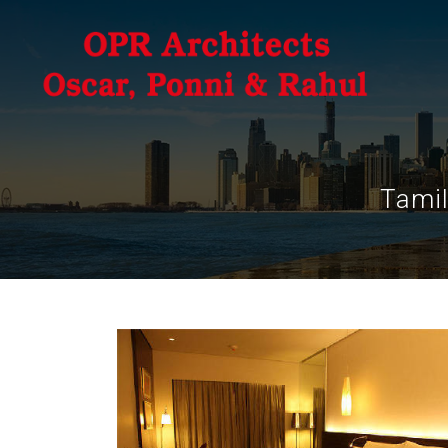
Tamil