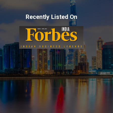
Recently Listed On