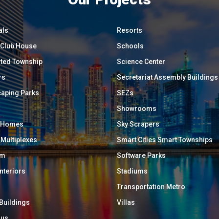
als
Resorts
/ Club House
Schools
ated Township
Science Center
rs
Secretariat Assembly Buildings
aping Parks
SEZs
Showrooms
y Homes
Sky Scrapers
 Multiplexes
Smart Cities Smart Townships
um
Software Parks
Interiors
Stadiums
Transportation Metro
 Buildings
Villas
ous