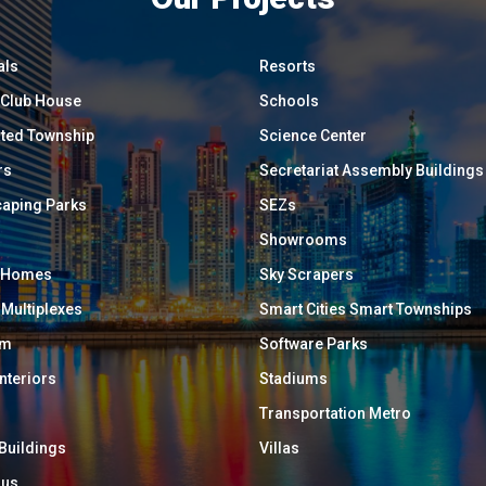
als
Resorts
/ Club House
Schools
ated Township
Science Center
rs
Secretariat Assembly Buildings
aping Parks
SEZs
Showrooms
y Homes
Sky Scrapers
 Multiplexes
Smart Cities Smart Townships
um
Software Parks
Interiors
Stadiums
Transportation Metro
 Buildings
Villas
ous