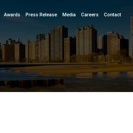
Awards
Press Release
Media
Careers
Contact