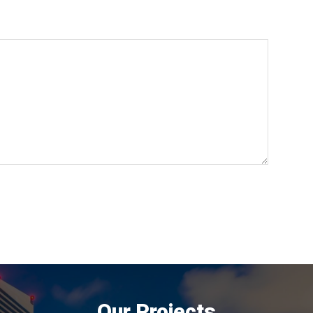
Our Projects