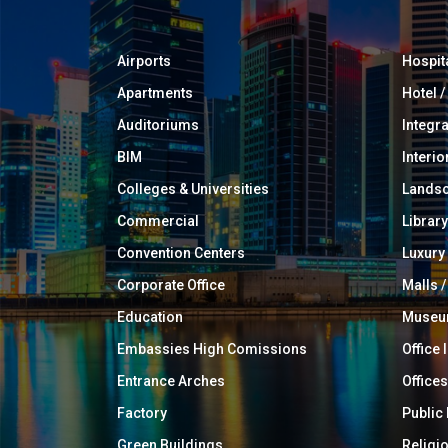
Airports
Hospit
Apartments
Hotel 
Auditoriums
Integr
BIM
Interio
Colleges & Universities
Landsc
Commercial
Library
Convention Centers
Luxur
Corporate Office
Malls /
Education
Muse
Embassies High Comissions
Office 
Entrance Arches
Offices
Factory
Public
Green Buildings
Religi