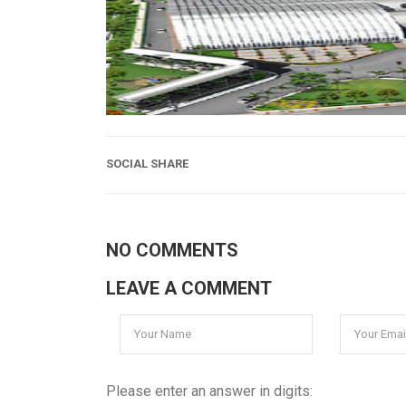
SOCIAL SHARE
NO COMMENTS
LEAVE A COMMENT
Please enter an answer in digits: