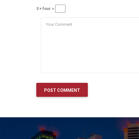
3 × four =