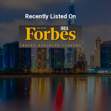
Recently Listed On