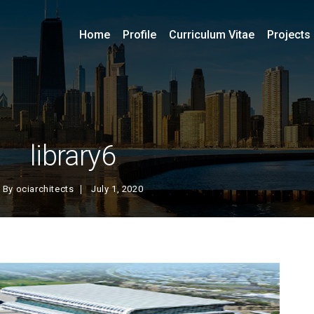
Home
Profile
Curriculum Vitae
Projects
library6
By
ociarchitects
July 1, 2020