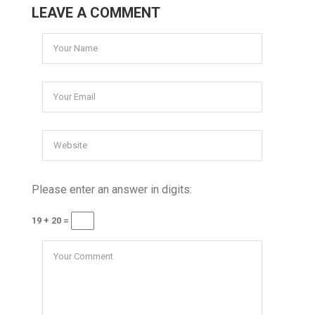
LEAVE A COMMENT
Please enter an answer in digits:
19 + 20 =