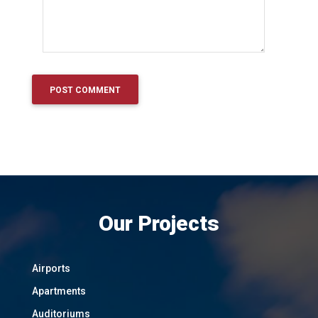
Our Projects
Airports
Apartments
Auditoriums