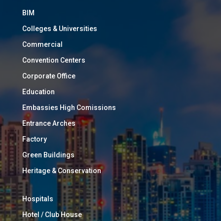
BIM
Colleges & Universities
Commercial
Convention Centers
Corporate Office
Education
Embassies High Comissions
Entrance Arches
Factory
Green Buildings
Heritage & Conservation
Hospitals
Hotel / Club House