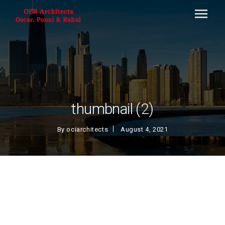
thumbnail (2)
By
ociarchitects
August 4, 2021