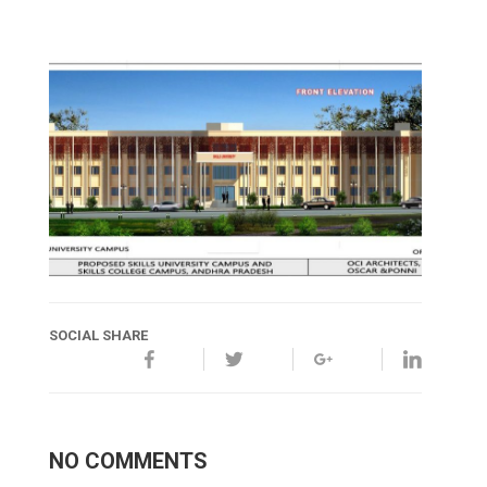
SOCIAL SHARE
NO COMMENTS