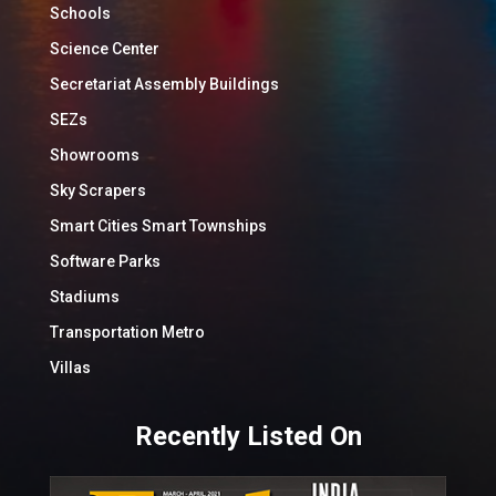
Schools
Science Center
Secretariat Assembly Buildings
SEZs
Showrooms
Sky Scrapers
Smart Cities Smart Townships
Software Parks
Stadiums
Transportation Metro
Villas
Recently Listed On