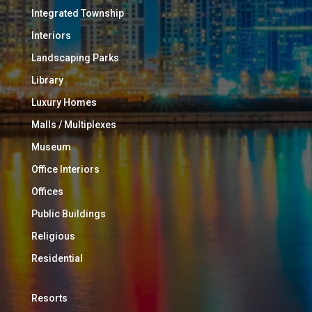
Integrated Township
Interiors
Landscaping Parks
Library
Luxury Homes
Malls / Multiplexes
Museum
Office Interiors
Offices
Public Buildings
Religious
Residential
Resorts