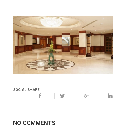
SOCIAL SHARE
NO COMMENTS