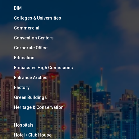
BIM
Colleges & Universities
Commercial
Convention Centers
Corporate Office
Education
Embassies High Comissions
Entrance Arches
Factory
Green Buildings
Heritage & Conservation
Hospitals
Hotel / Club House