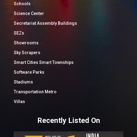
Schools
Science Center
Secretariat Assembly Buildings
SEZs
Showrooms
Sky Scrapers
Smart Cities Smart Townships
Software Parks
Stadiums
Transportation Metro
Villas
Recently Listed On