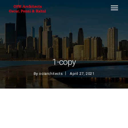
1-copy
By
ociarchitects
April 27, 2021