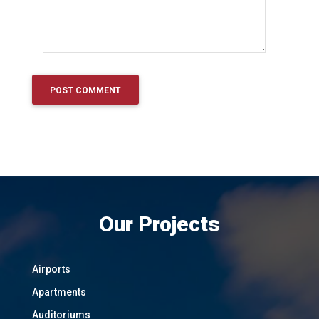
Our Projects
Airports
Apartments
Auditoriums