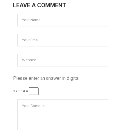
LEAVE A COMMENT
Please enter an answer in digits:
17 − 14 =