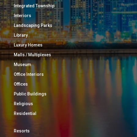
Integrated Township
Interiors
Landscaping Parks
Library
Luxury Homes
Malls / Multiplexes
Museum
Office Interiors
Offices
Public Buildings
Religious
Residential
Resorts