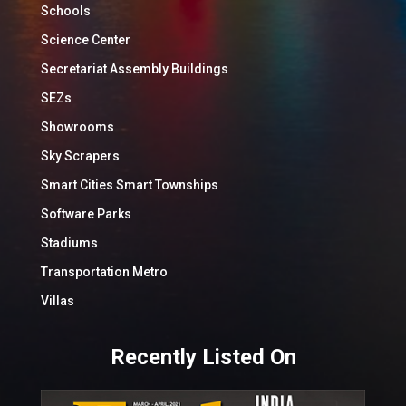
Schools
Science Center
Secretariat Assembly Buildings
SEZs
Showrooms
Sky Scrapers
Smart Cities Smart Townships
Software Parks
Stadiums
Transportation Metro
Villas
Recently Listed On