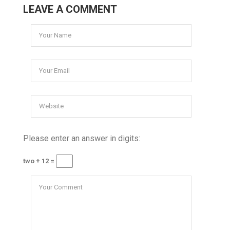
LEAVE A COMMENT
Please enter an answer in digits:
two + 12 =