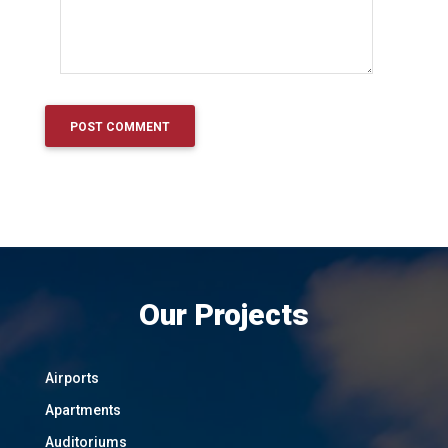
Our Projects
Airports
Apartments
Auditoriums