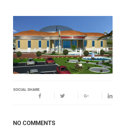
SOCIAL SHARE
NO COMMENTS