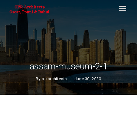
assam-museum-2-1
By
ociarchitects
June 30, 2020