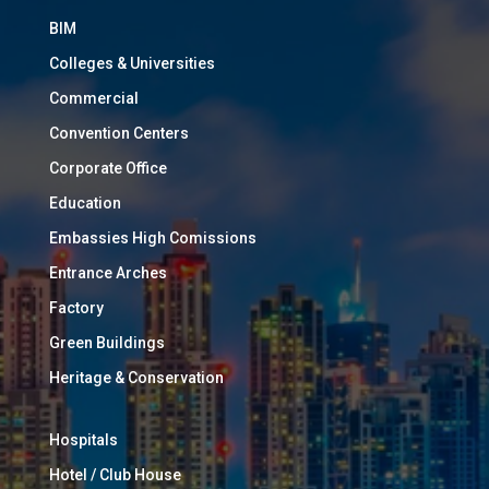
BIM
Colleges & Universities
Commercial
Convention Centers
Corporate Office
Education
Embassies High Comissions
Entrance Arches
Factory
Green Buildings
Heritage & Conservation
Hospitals
Hotel / Club House