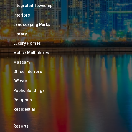
Integrated Township
Interiors
Landscaping Parks
Library
Luxury Homes
Malls / Multiplexes
Museum
Office Interiors
Offices
Public Buildings
Religious
Residential
Resorts