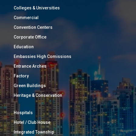
Colleges & Universities
Commercial
Convention Centers
Corporate Office
Education
Embassies High Comissions
Entrance Arches
Factory
Green Buildings
Heritage & Conservation
Hospitals
Hotel / Club House
Integrated Township