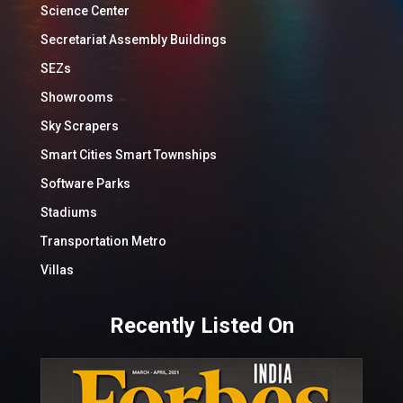
Science Center
Secretariat Assembly Buildings
SEZs
Showrooms
Sky Scrapers
Smart Cities Smart Townships
Software Parks
Stadiums
Transportation Metro
Villas
Recently Listed On