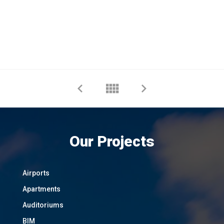
Our Projects
Airports
Apartments
Auditoriums
BIM