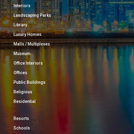
Interiors
Landscaping Parks
Library
Luxury Homes
Malls / Multiplexes
Museum
Office Interiors
Offices
Public Buildings
Religious
Residential
Resorts
Schools