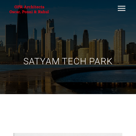
SATYAM TECH PARK