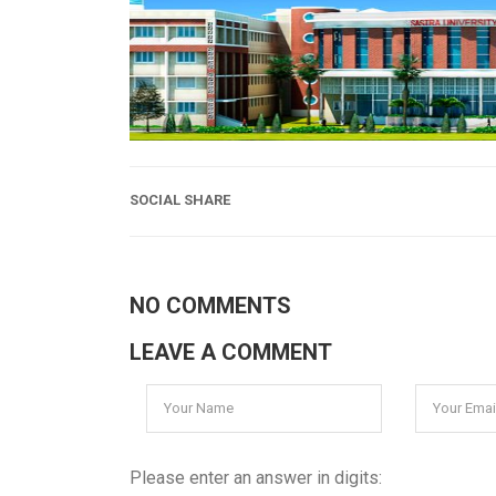
SOCIAL SHARE
NO COMMENTS
LEAVE A COMMENT
Please enter an answer in digits: