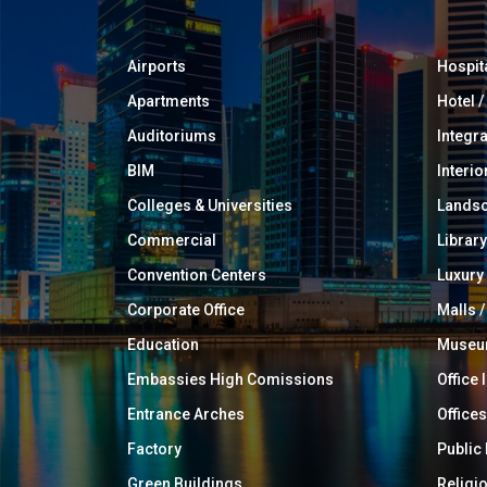
Airports
Hospit
Apartments
Hotel 
Auditoriums
Integr
BIM
Interio
Colleges & Universities
Landsc
Commercial
Library
Convention Centers
Luxur
Corporate Office
Malls /
Education
Muse
Embassies High Comissions
Office 
Entrance Arches
Offices
Factory
Public
Green Buildings
Religi