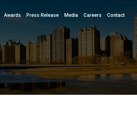
Awards
Press Release
Media
Careers
Contact