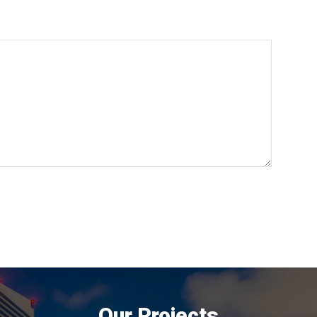
Our Projects