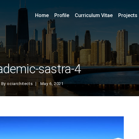
Home
Profile
Curriculum Vitae
Projects
ademic-sastra-4
By
ociarchitects
May 6, 2021