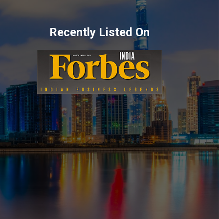
Recently Listed On