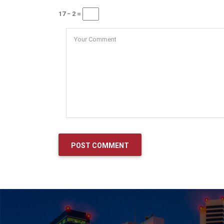
17 − 2 =