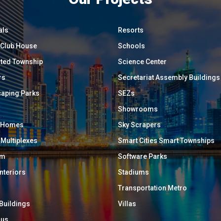
als
Resorts
/ Club House
Schools
ated Township
Science Center
rs
Secretariat Assembly Buildings
aping Parks
SEZs
Showrooms
y Homes
Sky Scrapers
 Multiplexes
Smart Cities Smart Townships
um
Software Parks
Interiors
Stadiums
Transportation Metro
 Buildings
Villas
ous