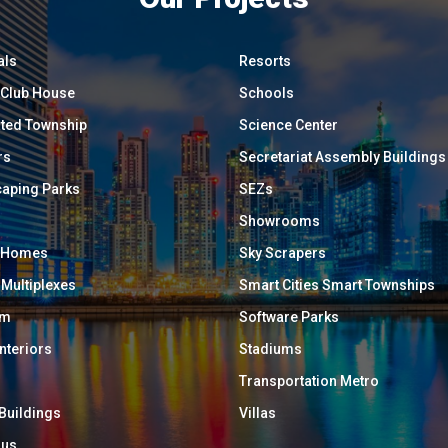
als
Resorts
/ Club House
Schools
ated Township
Science Center
rs
Secretariat Assembly Buildings
aping Parks
SEZs
Showrooms
y Homes
Sky Scrapers
 Multiplexes
Smart Cities Smart Townships
um
Software Parks
Interiors
Stadiums
Transportation Metro
 Buildings
Villas
ous