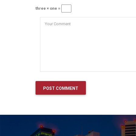
three × one =