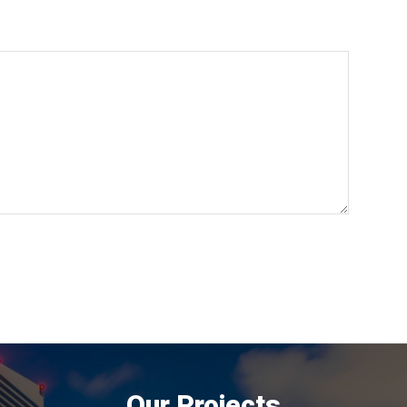
Our Projects