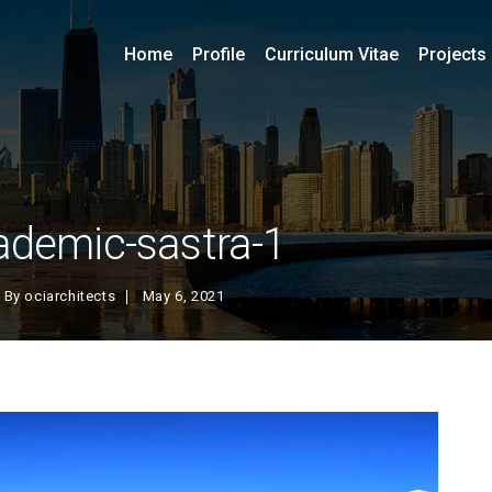
Home
Profile
Curriculum Vitae
Projects
ademic-sastra-1
By
ociarchitects
May 6, 2021