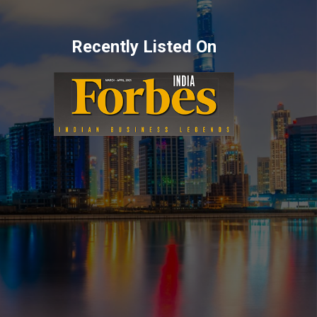
Recently Listed On