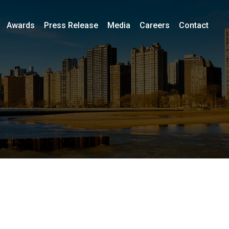
Awards
Press Release
Media
Careers
Contact