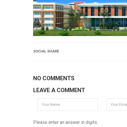
SOCIAL SHARE
NO COMMENTS
LEAVE A COMMENT
Please enter an answer in digits: