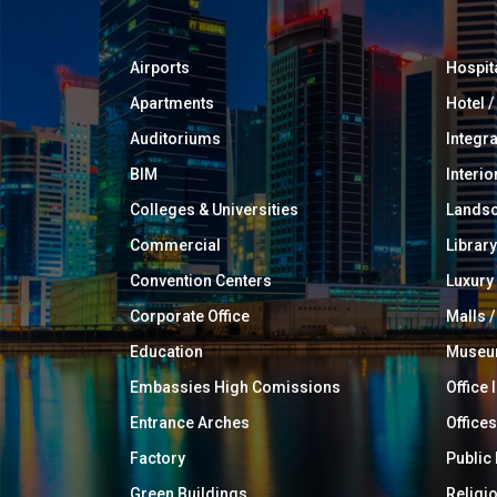
Airports
Hospit
Apartments
Hotel 
Auditoriums
Integr
BIM
Interio
Colleges & Universities
Landsc
Commercial
Library
Convention Centers
Luxur
Corporate Office
Malls /
Education
Muse
Embassies High Comissions
Office 
Entrance Arches
Offices
Factory
Public
Green Buildings
Religi